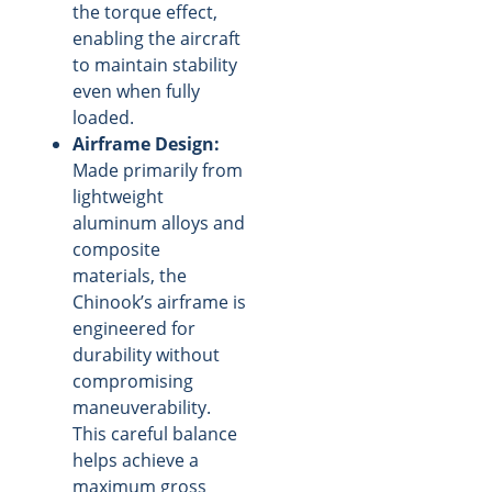
the torque effect,
enabling the aircraft
to maintain stability
even when fully
loaded.
Airframe Design:
Made primarily from
lightweight
aluminum alloys and
composite
materials, the
Chinook’s airframe is
engineered for
durability without
compromising
maneuverability.
This careful balance
helps achieve a
maximum gross