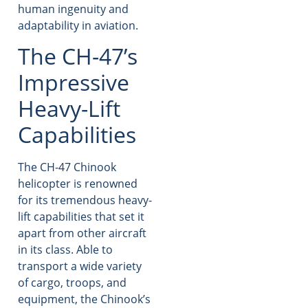
human ingenuity and
adaptability in aviation.
The CH-47’s
Impressive
Heavy-Lift
Capabilities
The CH-47 Chinook
helicopter is renowned
for its tremendous heavy-
lift capabilities that set it
apart from other aircraft
in its class. Able to
transport a wide variety
of cargo, troops, and
equipment, the Chinook’s