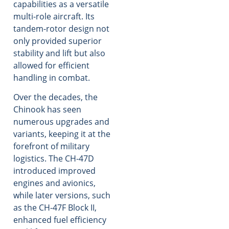
capabilities as a versatile
multi-role aircraft. Its
tandem-rotor design not
only provided superior
stability and lift but also
allowed for efficient
handling in combat.
Over the decades, the
Chinook has seen
numerous upgrades and
variants, keeping it at the
forefront of military
logistics. The CH-47D
introduced improved
engines and avionics,
while later versions, such
as the CH-47F Block II,
enhanced fuel efficiency