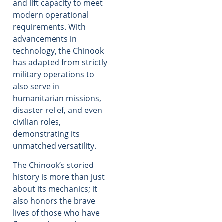
and lift capacity to meet
modern operational
requirements. With
advancements in
technology, the Chinook
has adapted from strictly
military operations to
also serve in
humanitarian missions,
disaster relief, and even
civilian roles,
demonstrating its
unmatched versatility.
The Chinook’s storied
history is more than just
about its mechanics; it
also honors the brave
lives of those who have