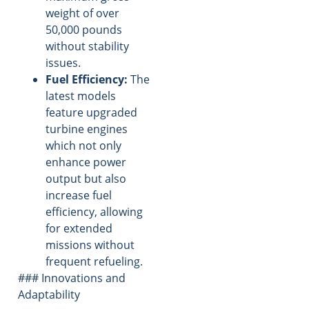
weight of over
50,000 pounds
without stability
issues.
Fuel Efficiency:
The
latest models
feature upgraded
turbine engines
which not only
enhance power
output but also
increase fuel
efficiency, allowing
for extended
missions without
frequent refueling.
### Innovations and
Adaptability