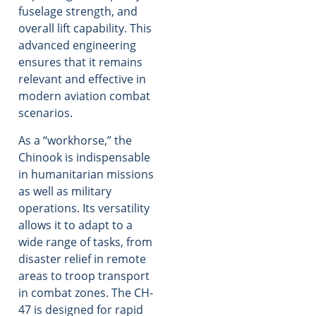
fuselage strength, and
overall lift capability. This
advanced engineering
ensures that it remains
relevant and effective in
modern aviation combat
scenarios.
As a “workhorse,” the
Chinook is indispensable
in humanitarian missions
as well as military
operations. Its versatility
allows it to adapt to a
wide range of tasks, from
disaster relief in remote
areas to troop transport
in combat zones. The CH-
47 is designed for rapid