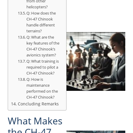
from other
helicopters?
Q: How does the
CH-47 Chinook
handle different
terrains?
Q: What are the
key features of the
CH-47 Chinook’s
avionics system?
Q: What training is
required to pilot a
CH-47 Chinook?
Q: How is
maintenance
performed on the
CH-47 Chinook?
Concluding Remarks
What Makes
the CH-47