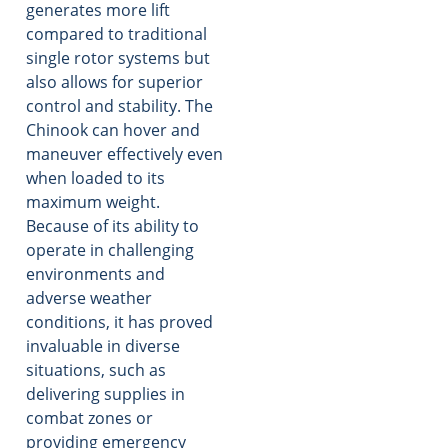
generates more lift
compared to traditional
single rotor systems but
also allows for superior
control and stability. The
Chinook can hover and
maneuver effectively even
when loaded to its
maximum weight.
Because of its ability to
operate in challenging
environments and
adverse weather
conditions, it has proved
invaluable in diverse
situations, such as
delivering supplies in
combat zones or
providing emergency