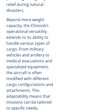
relief during natural
disasters.
Beyond mere weight
capacity, the Chinook’s
operational versatility
extends to its ability to
handle various types of
cargo. From military
vehicles and artillery to
medical evacuations and
specialized equipment,
the aircraft is often
modified with different
cargo configurations and
attachments. This
adaptability means that
missions can be tailored
to specific needs,