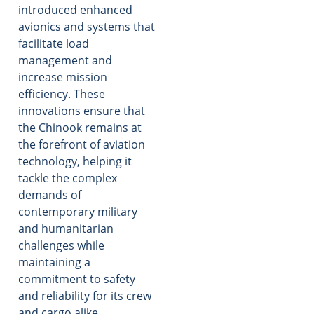
introduced enhanced
avionics and systems that
facilitate load
management and
increase mission
efficiency. These
innovations ensure that
the Chinook remains at
the forefront of aviation
technology, helping it
tackle the complex
demands of
contemporary military
and humanitarian
challenges while
maintaining a
commitment to safety
and reliability for its crew
and cargo alike.