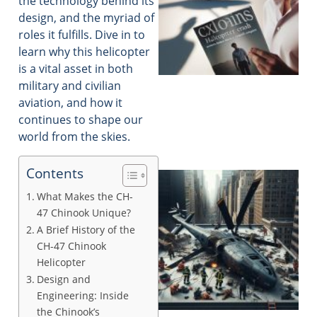
the technology behind its
design, and the myriad of
roles it fulfills. Dive in to
learn why this helicopter
is a vital asset in both
military and civilian
aviation, and how it
continues to shape our
world from the skies.
Contents
What Makes the CH-
47 Chinook Unique?
A Brief History of the
CH-47 Chinook
Helicopter
Design and
Engineering: Inside
the Chinook’s