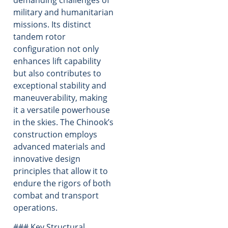
demanding challenges of
military and humanitarian
missions. Its distinct
tandem rotor
configuration not only
enhances lift capability
but also contributes to
exceptional stability and
maneuverability, making
it a versatile powerhouse
in the skies. The Chinook’s
construction employs
advanced materials and
innovative design
principles that allow it to
endure the rigors of both
combat and transport
operations.
### Key Structural