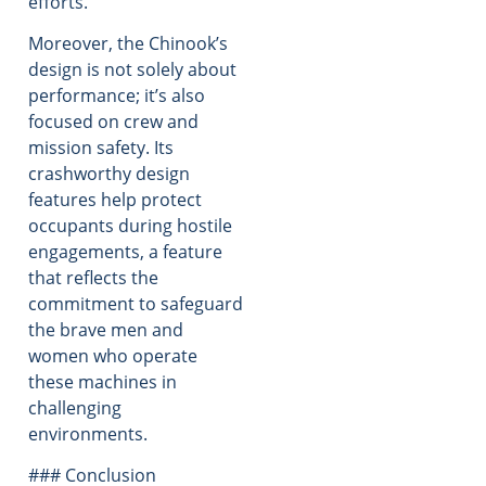
efforts.
Moreover, the Chinook’s
design is not solely about
performance; it’s also
focused on crew and
mission safety. Its
crashworthy design
features help protect
occupants during hostile
engagements, a feature
that reflects the
commitment to safeguard
the brave men and
women who operate
these machines in
challenging
environments.
### Conclusion