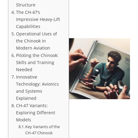
Structure
The CH-47’s
Impressive Heavy-Lift
Capabilities
Operational Uses of
the Chinook in
Modern Aviation
Piloting the Chinook:
Skills and Training
Needed
Innovative
Technology: Avionics
and Systems
Explained
CH-47 Variants:
Exploring Different
Models
Key Variants of the
CH-47 Chinook