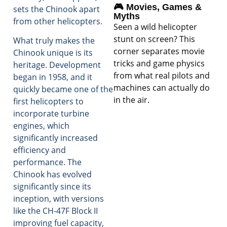
🎮 Movies, Games &
sets the Chinook apart
Myths
from other helicopters.
Seen a wild helicopter
stunt on screen? This
What truly makes the
corner separates movie
Chinook unique is its
tricks and game physics
heritage. Development
from what real pilots and
began in 1958, and it
machines can actually do
quickly became one of the
in the air.
first helicopters to
incorporate turbine
engines, which
significantly increased
efficiency and
performance. The
Chinook has evolved
significantly since its
inception, with versions
like the CH-47F Block II
improving fuel capacity,