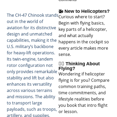
🚁 New to Helicopters?
The CH-47 Chinook stands
Curious where to start?
out in the world of
Begin with flying basics,
aviation for its distinctive
key parts of a helicopter,
design and unmatched
and what actually
capabilities, making it the
happens in the cockpit so
U.S. military’s backbone
every article makes more
for heavy-lift operations.
sense.
Its twin-engine, tandem
🧑‍✈️ Thinking About
rotor configuration not
Flying?
only provides remarkable
Wondering if helicopter
stability and lift but also
flying is for you? Compare
enhances its versatility
common training paths,
across various terrains
time commitments, and
and missions. The ability
lifestyle realities before
to transport large
you book that intro flight
payloads, such as troops,
or lesson.
artillery, and supplies,