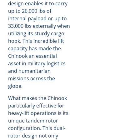
design enables it to carry
up to 26,000 lbs of
internal payload or up to
33,000 lbs externally when
utilizing its sturdy cargo
hook. This incredible lift
capacity has made the
Chinook an essential
asset in military logistics
and humanitarian
missions across the
globe.
What makes the Chinook
particularly effective for
heavy-lift operations is its
unique tandem rotor
configuration. This dual-
rotor design not only