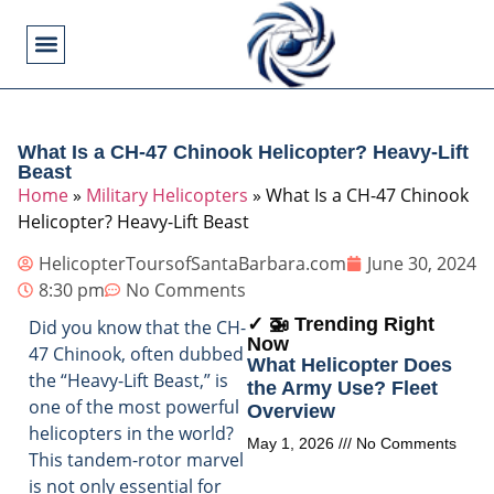
Flying Operations
Helicopter Basics
Helicopter Costs
Helicopter Crashes
Helicopter Types
Military Helicopters
Pilot Training
Video Games
What Is a CH-47 Chinook Helicopter? Heavy-Lift
Beast
Home
»
Military Helicopters
»
What Is a CH-47 Chinook
Helicopter? Heavy-Lift Beast
HelicopterToursofSantaBarbara.com
June 30, 2024
8:30 pm
No Comments
✓ 🚁 Trending Right
Did you know that the CH-
Now
47 Chinook, often dubbed
What Helicopter Does
the “Heavy-Lift Beast,” is
the Army Use? Fleet
one of the most powerful
Overview
helicopters in the world?
May 1, 2026
No Comments
This tandem-rotor marvel
is not only essential for