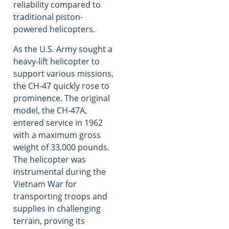
reliability compared to
traditional piston-
powered helicopters.
As the U.S. Army sought a
heavy-lift helicopter to
support various missions,
the CH-47 quickly rose to
prominence. The original
model, the CH-47A,
entered service in 1962
with a maximum gross
weight of 33,000 pounds.
The helicopter was
instrumental during the
Vietnam War for
transporting troops and
supplies in challenging
terrain, proving its