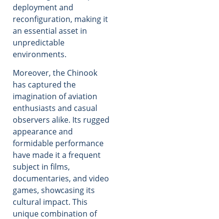
deployment and
reconfiguration, making it
an essential asset in
unpredictable
environments.
Moreover, the Chinook
has captured the
imagination of aviation
enthusiasts and casual
observers alike. Its rugged
appearance and
formidable performance
have made it a frequent
subject in films,
documentaries, and video
games, showcasing its
cultural impact. This
unique combination of