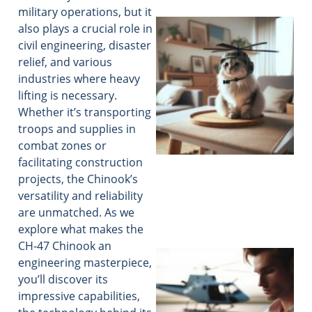
military operations, but it
also plays a crucial role in
civil engineering, disaster
relief, and various
industries where heavy
lifting is necessary.
Whether it’s transporting
troops and supplies in
combat zones or
facilitating construction
projects, the Chinook’s
versatility and reliability
are unmatched. As we
explore what makes the
CH-47 Chinook an
engineering masterpiece,
you’ll discover its
impressive capabilities,