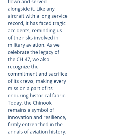
flown and served
alongside it. Like any
aircraft with a long service
record, it has faced tragic
accidents, reminding us
of the risks involved in
military aviation. As we
celebrate the legacy of
the CH-47, we also
recognize the
commitment and sacrifice
of its crews, making every
mission a part of its
enduring historical fabric.
Today, the Chinook
remains a symbol of
innovation and resilience,
firmly entrenched in the
annals of aviation history.