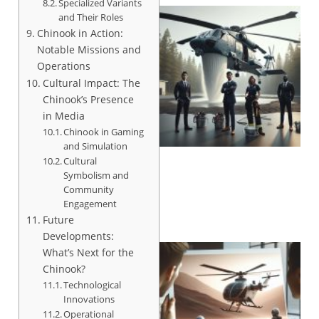
Specialized Variants
and Their Roles
Chinook in Action:
Notable Missions and
Operations
Cultural Impact: The
Chinook’s Presence
in Media
Chinook in Gaming
and Simulation
Cultural
Symbolism and
Community
Engagement
Future
Developments:
What’s Next for the
Chinook?
Technological
Innovations
Operational