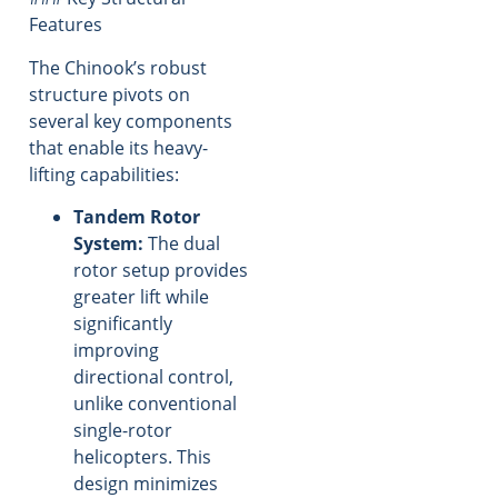
Features
The Chinook’s robust
structure pivots on
several key components
that enable its heavy-
lifting capabilities:
Tandem Rotor
System:
The dual
rotor setup provides
greater lift while
significantly
improving
directional control,
unlike conventional
single-rotor
helicopters. This
design minimizes