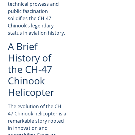
technical prowess and
public fascination
solidifies the CH-47
Chinook’s legendary
status in aviation history.
A Brief
History of
the CH-47
Chinook
Helicopter
The evolution of the CH-
47 Chinook helicopter is a
remarkable story rooted
in innovation and