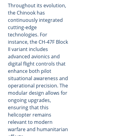
Throughout its evolution,
the Chinook has
continuously integrated
cutting-edge
technologies. For
instance, the CH-47F Block
II variant includes
advanced avionics and
digital flight controls that
enhance both pilot
situational awareness and
operational precision. The
modular design allows for
ongoing upgrades,
ensuring that this
helicopter remains
relevant to modern
warfare and humanitarian