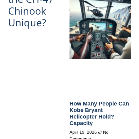
Chinook
Unique?
How Many People Can
Kobe Bryant
Helicopter Hold?
Capacity
April 19, 2026
No
Comments