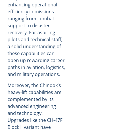
enhancing operational
efficiency in missions
ranging from combat
support to disaster
recovery. For aspiring
pilots and technical staff,
a solid understanding of
these capabilities can
open up rewarding career
paths in aviation, logistics,
and military operations.
Moreover, the Chinook’s
heavy-lift capabilities are
complemented by its
advanced engineering
and technology.
Upgrades like the CH-47F
Block II variant have