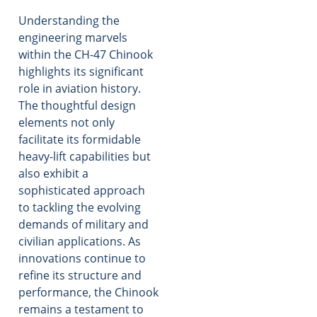
Understanding the
engineering marvels
within the CH-47 Chinook
highlights its significant
role in aviation history.
The thoughtful design
elements not only
facilitate its formidable
heavy-lift capabilities but
also exhibit a
sophisticated approach
to tackling the evolving
demands of military and
civilian applications. As
innovations continue to
refine its structure and
performance, the Chinook
remains a testament to