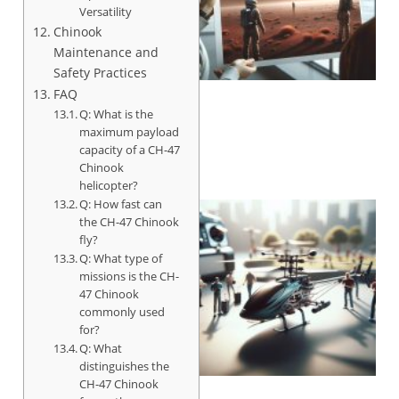
Versatility
Chinook
Maintenance and
Safety Practices
FAQ
Q: What is the
maximum payload
capacity of a CH-47
Chinook
helicopter?
Q: How fast can
the CH-47 Chinook
fly?
Q: What type of
missions is the CH-
47 Chinook
commonly used
for?
Q: What
distinguishes the
CH-47 Chinook