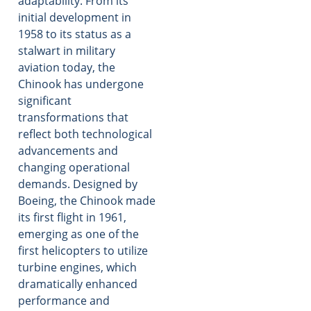
adaptability. From its
initial development in
1958 to its status as a
stalwart in military
aviation today, the
Chinook has undergone
significant
transformations that
reflect both technological
advancements and
changing operational
demands. Designed by
Boeing, the Chinook made
its first flight in 1961,
emerging as one of the
first helicopters to utilize
turbine engines, which
dramatically enhanced
performance and