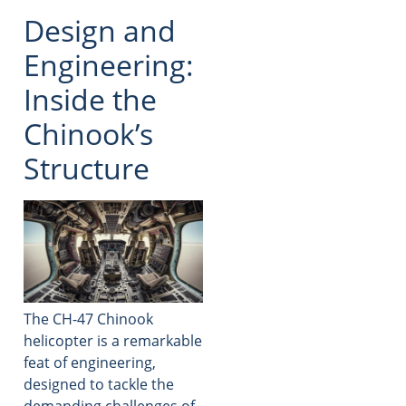
Design and
Engineering:
Inside the
Chinook’s
Structure
The CH-47 Chinook
helicopter is a remarkable
feat of engineering,
designed to tackle the