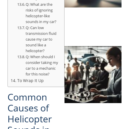
Q: What are the
risks of ignoring
helicopter-like
sounds in my car?
Q: Can low
transmission fluid
cause my car to
sound like a
helicopter?
Q: When should I
consider taking my
car to a mechanic
for this noise?
To Wrap It Up
Common
Causes of
Helicopter