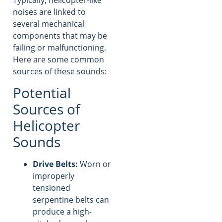
Typically, helicopter-like
noises are linked to
several mechanical
components that may be
failing or malfunctioning.
Here are some common
sources of these sounds:
Potential
Sources of
Helicopter
Sounds
Drive Belts:
Worn or
improperly
tensioned
serpentine belts can
produce a high-