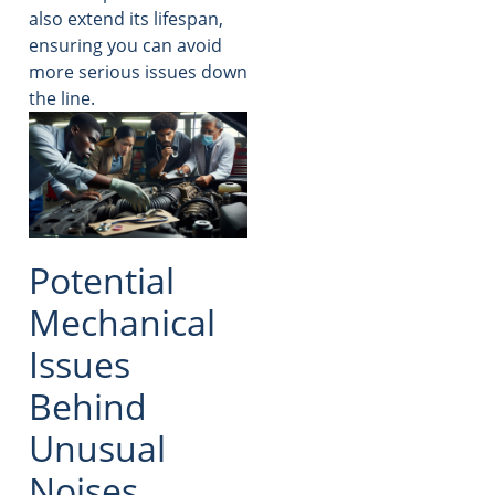
also extend its lifespan,
ensuring you can avoid
more serious issues down
the line.
Potential
Mechanical
Issues
Behind
Unusual
Noises