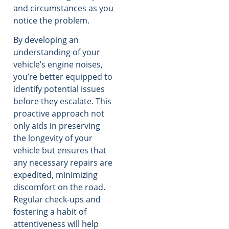
and circumstances as you
notice the problem.
By developing an
understanding of your
vehicle’s engine noises,
you’re better equipped to
identify potential issues
before they escalate. This
proactive approach not
only aids in preserving
the longevity of your
vehicle but ensures that
any necessary repairs are
expedited, minimizing
discomfort on the road.
Regular check-ups and
fostering a habit of
attentiveness will help