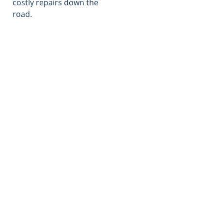
costly repairs down the
road.