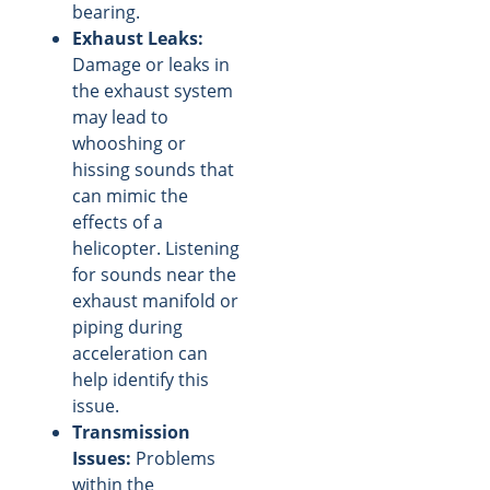
bearing.
Exhaust Leaks:
Damage or leaks in
the exhaust system
may lead to
whooshing or
hissing sounds that
can mimic the
effects of a
helicopter. Listening
for sounds near the
exhaust manifold or
piping during
acceleration can
help identify this
issue.
Transmission
Issues:
Problems
within the