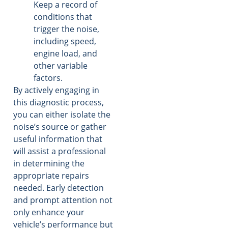
Keep a record of
conditions that
trigger the noise,
including speed,
engine load, and
other variable
factors.
By actively engaging in
this diagnostic process,
you can either isolate the
noise’s source or gather
useful information that
will assist a professional
in determining the
appropriate repairs
needed. Early detection
and prompt attention not
only enhance your
vehicle’s performance but