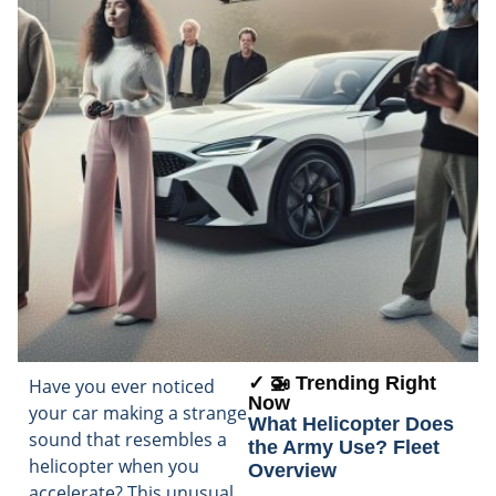
✓ 🚁 Trending Right
Have you ever noticed
Now
your car making a strange
What Helicopter Does
sound that resembles a
the Army Use? Fleet
helicopter when you
Overview
accelerate? This unusual