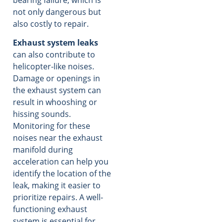
not only dangerous but
also costly to repair.
Exhaust system leaks
can also contribute to
helicopter-like noises.
Damage or openings in
the exhaust system can
result in whooshing or
hissing sounds.
Monitoring for these
noises near the exhaust
manifold during
acceleration can help you
identify the location of the
leak, making it easier to
prioritize repairs. A well-
functioning exhaust
system is essential for