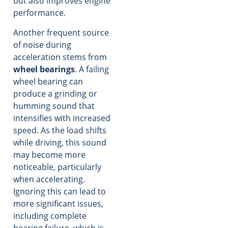
but also improves engine
performance.
Another frequent source
of noise during
acceleration stems from
wheel bearings
. A failing
wheel bearing can
produce a grinding or
humming sound that
intensifies with increased
speed. As the load shifts
while driving, this sound
may become more
noticeable, particularly
when accelerating.
Ignoring this can lead to
more significant issues,
including complete
bearing failure, which is