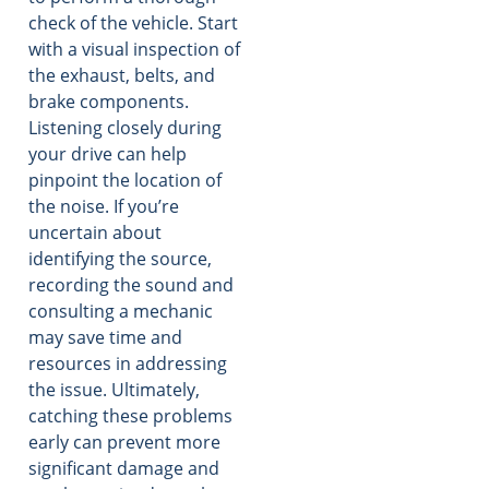
check of the vehicle. Start
with a visual inspection of
the exhaust, belts, and
brake components.
Listening closely during
your drive can help
pinpoint the location of
the noise. If you’re
uncertain about
identifying the source,
recording the sound and
consulting a mechanic
may save time and
resources in addressing
the issue. Ultimately,
catching these problems
early can prevent more
significant damage and