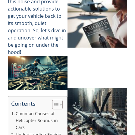
this noise and provide
actionable solutions to
get your vehicle back to
its smooth, quiet
operation. So, let’s dive in
and uncover what might
be going on under the
hood!
Contents
Common Causes of
Helicopter Sounds in
Cars
Understanding Engine