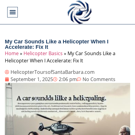
Flying Operations
Helicopter Basics
Helicopter Costs
Helicopter Crashes
Helicopter Types
Military Helicopters
Pilot Training
Video Games
My Car Sounds Like a Helicopter When I
Accelerate: Fix It
Home
»
Helicopter Basics
»
My Car Sounds Like a
Helicopter When I Accelerate: Fix It
HelicopterToursofSantaBarbara.com
September 1, 2025
2:06 pm
No Comments