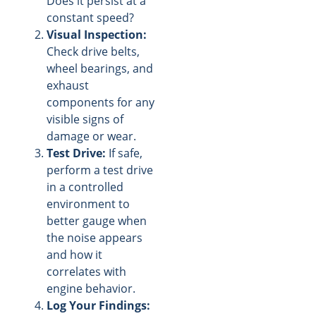
Does it persist at a
constant speed?
Visual Inspection:
Check drive belts,
wheel bearings, and
exhaust
components for any
visible signs of
damage or wear.
Test Drive:
If safe,
perform a test drive
in a controlled
environment to
better gauge when
the noise appears
and how it
correlates with
engine behavior.
Log Your Findings: