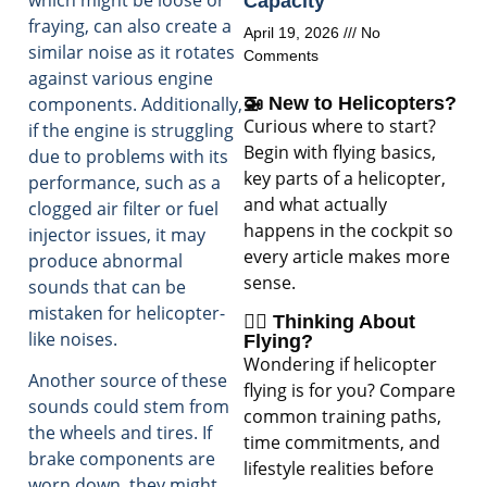
Capacity
fraying, can also create a
April 19, 2026
No
similar noise as it rotates
Comments
against various engine
components. Additionally,
🚁 New to Helicopters?
Curious where to start?
if the engine is struggling
Begin with flying basics,
due to problems with its
key parts of a helicopter,
performance, such as a
and what actually
clogged air filter or fuel
happens in the cockpit so
injector issues, it may
every article makes more
produce abnormal
sense.
sounds that can be
mistaken for helicopter-
🧑‍✈️ Thinking About
like noises.
Flying?
Wondering if helicopter
Another source of these
flying is for you? Compare
sounds could stem from
common training paths,
the wheels and tires. If
time commitments, and
brake components are
lifestyle realities before
worn down, they might