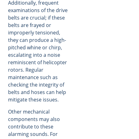
Additionally, frequent
examinations of the drive
belts are crucial; if these
belts are frayed or
improperly tensioned,
they can produce a high-
pitched whine or chirp,
escalating into a noise
reminiscent of helicopter
rotors. Regular
maintenance such as
checking the integrity of
belts and hoses can help
mitigate these issues.
Other mechanical
components may also
contribute to these
alarming sounds. For