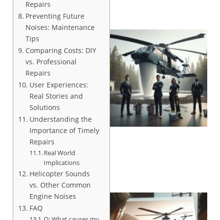
Repairs
Preventing Future
Noises: Maintenance
Tips
Comparing Costs: DIY
vs. Professional
Repairs
User Experiences:
Real Stories and
Solutions
Understanding the
Importance of Timely
Repairs
Real World
Implications
Helicopter Sounds
vs. Other Common
Engine Noises
FAQ
Q: What causes my