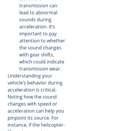
transmission can
lead to abnormal
sounds during
acceleration. It’s
important to pay
attention to whether
the sound changes
with gear shifts,
which could indicate
transmission wear.
Understanding your
vehicle’s behavior during
acceleration is critical.
Noting how the sound
changes with speed or
acceleration can help you
pinpoint its source. For
instance, if the helicopter-