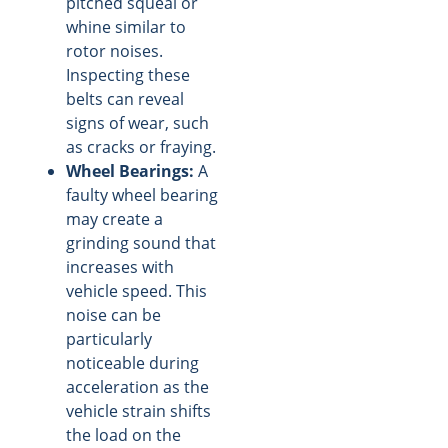
pitched squeal or
whine similar to
rotor noises.
Inspecting these
belts can reveal
signs of wear, such
as cracks or fraying.
Wheel Bearings:
A
faulty wheel bearing
may create a
grinding sound that
increases with
vehicle speed. This
noise can be
particularly
noticeable during
acceleration as the
vehicle strain shifts
the load on the