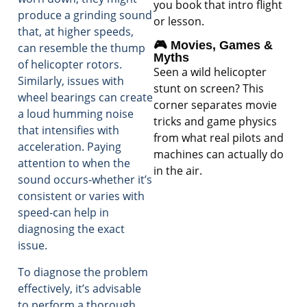
you book that intro flight
produce a grinding sound
or lesson.
that, at higher speeds,
🎮 Movies, Games &
can resemble the thump
Myths
of helicopter rotors.
Seen a wild helicopter
Similarly, issues with
stunt on screen? This
wheel bearings can create
corner separates movie
a loud humming noise
tricks and game physics
that intensifies with
from what real pilots and
acceleration. Paying
machines can actually do
attention to when the
in the air.
sound occurs-whether it’s
consistent or varies with
speed-can help in
diagnosing the exact
issue.
To diagnose the problem
effectively, it’s advisable
to perform a thorough