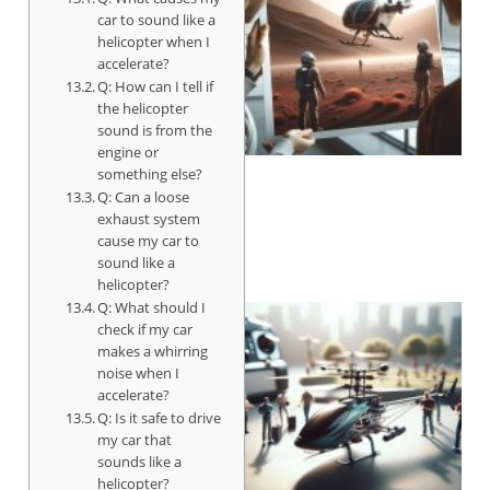
car to sound like a
helicopter when I
accelerate?
Q: How can I tell if
the helicopter
sound is from the
engine or
something else?
Q: Can a loose
exhaust system
cause my car to
sound like a
helicopter?
Q: What should I
check if my car
makes a whirring
noise when I
accelerate?
Q: Is it safe to drive
my car that
sounds like a
helicopter?