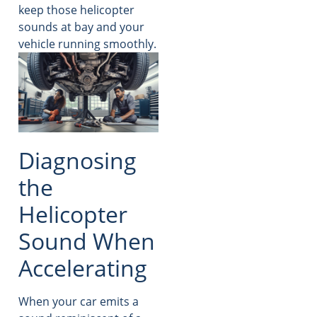
keep those helicopter
sounds at bay and your
vehicle running smoothly.
Diagnosing
the
Helicopter
Sound When
Accelerating
When your car emits a