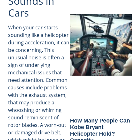
Sounds in
Cars
When your car starts
sounding like a helicopter
during acceleration, it can
be concerning. This
unusual noise is often a
sign of underlying
mechanical issues that
need attention. Common
causes include problems
with the exhaust system,
that may produce a
whooshing or whirring
sound reminiscent of
How Many People Can
rotor blades. A worn-out
Kobe Bryant
or damaged drive belt,
Helicopter Hold?
which might be loose or