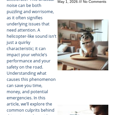
May 1, 2026
No Comments
noise can be both
puzzling and worrisome,
as it often signifies
underlying issues that
need attention. A
helicopter-like sound isn’t
just a quirky
characteristic; it can
impact your vehicle’s
performance and your
safety on the road.
Understanding what
causes this phenomenon
can save you time,
money, and potential
emergencies. In this
article, we’ll explore the
common culprits behind