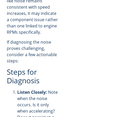
like noise remains
consistent with speed
increases, it may indicate
a component issue rather
than one linked to engine
RPMs specifically.
If diagnosing the noise
proves challenging,
consider a few actionable
steps:
Steps for
Diagnosis
Listen Closely:
Note
when the noise
occurs. Is it only
when accelerating?