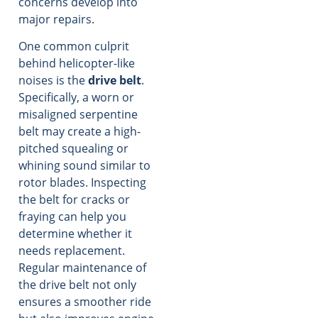
concerns develop into
major repairs.
One common culprit
behind helicopter-like
noises is the
drive belt
.
Specifically, a worn or
misaligned serpentine
belt may create a high-
pitched squealing or
whining sound similar to
rotor blades. Inspecting
the belt for cracks or
fraying can help you
determine whether it
needs replacement.
Regular maintenance of
the drive belt not only
ensures a smoother ride