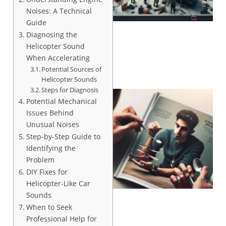
Noises: A Technical
Guide
Diagnosing the
Helicopter Sound
When Accelerating
Potential Sources of
Helicopter Sounds
Steps for Diagnosis
Potential Mechanical
Issues Behind
Unusual Noises
Step-by-Step Guide to
Identifying the
Problem
DIY Fixes for
Helicopter-Like Car
Sounds
When to Seek
Professional Help for