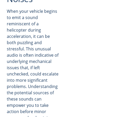
When your vehicle begins
to emit a sound
reminiscent of a
helicopter during
acceleration, it can be
both puzzling and
stressful. This unusual
audio is often indicative of
underlying mechanical
issues that, if left
unchecked, could escalate
into more significant
problems. Understanding
the potential sources of
these sounds can
empower you to take
action before minor