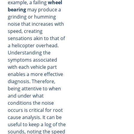
example, a failing
wheel
bearing
may produce a
grinding or humming
noise that increases with
speed, creating
sensations akin to that of
a helicopter overhead.
Understanding the
symptoms associated
with each vehicle part
enables a more effective
diagnosis. Therefore,
being attentive to when
and under what
conditions the noise
occurs is critical for root
cause analysis. It can be
useful to keep a log of the
sounds, noting the speed