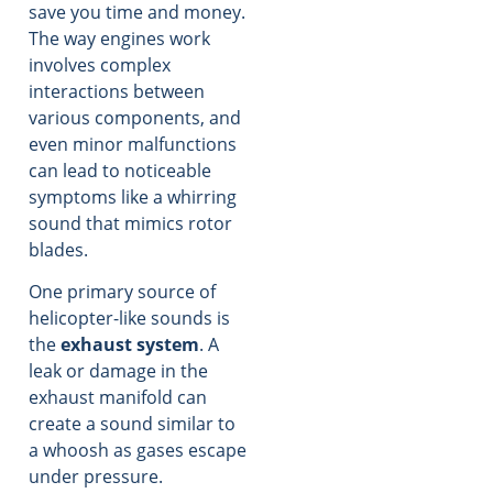
save you time and money.
The way engines work
involves complex
interactions between
various components, and
even minor malfunctions
can lead to noticeable
symptoms like a whirring
sound that mimics rotor
blades.
One primary source of
helicopter-like sounds is
the
exhaust system
. A
leak or damage in the
exhaust manifold can
create a sound similar to
a whoosh as gases escape
under pressure.