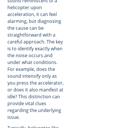
sound reminiscent of a
helicopter upon
acceleration, it can feel
alarming, but diagnosing
the cause can be
straightforward with a
careful approach. The key
is to identify exactly when
the noise occurs and
under what conditions.
For example, does the
sound intensify only as
you press the accelerator,
or does it also manifest at
idle? This distinction can
provide vital clues
regarding the underlying
issue.