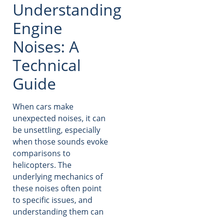
Understanding
Engine
Noises: A
Technical
Guide
When cars make
unexpected noises, it can
be unsettling, especially
when those sounds evoke
comparisons to
helicopters. The
underlying mechanics of
these noises often point
to specific issues, and
understanding them can