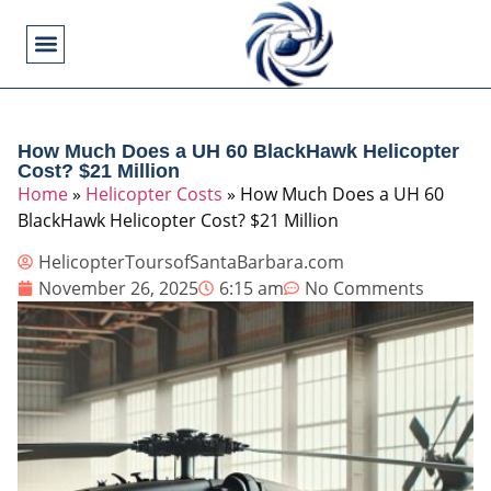
Flying Operations
Helicopter Basics
Helicopter Costs
Helicopter Crashes
Helicopter Types
Military Helicopters
Pilot Training
Video Games
How Much Does a UH 60 BlackHawk Helicopter
Cost? $21 Million
Home
»
Helicopter Costs
»
How Much Does a UH 60
BlackHawk Helicopter Cost? $21 Million
HelicopterToursofSantaBarbara.com
November 26, 2025
6:15 am
No Comments