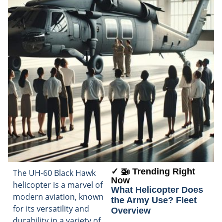
✓ 🚁 Trending Right
The UH-60 Black Hawk
Now
helicopter is a marvel of
What Helicopter Does
modern aviation, known
the Army Use? Fleet
for its versatility and
Overview
durability in a variety of