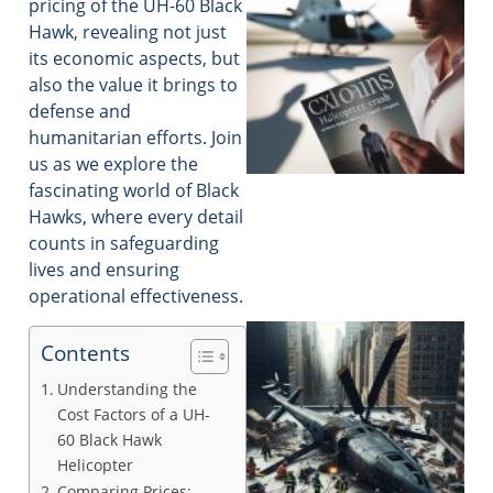
pricing of the UH-60 Black
Hawk, revealing not just
its economic aspects, but
also the value it brings to
defense and
humanitarian efforts. Join
us as we explore the
fascinating world of Black
Hawks, where every detail
counts in safeguarding
lives and ensuring
operational effectiveness.
Contents
Understanding the
Cost Factors of a UH-
60 Black Hawk
Helicopter
Comparing Prices: