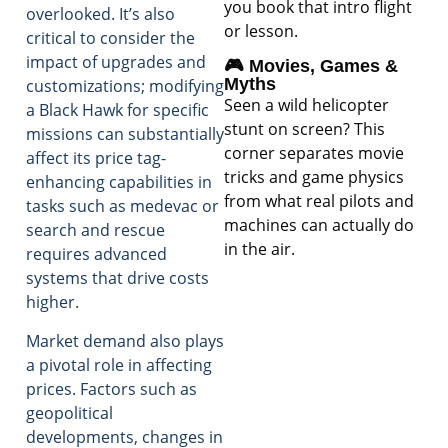
you book that intro flight
overlooked. It’s also
or lesson.
critical to consider the
impact of upgrades and
🎮 Movies, Games &
Myths
customizations; modifying
Seen a wild helicopter
a Black Hawk for specific
stunt on screen? This
missions can substantially
corner separates movie
affect its price tag-
tricks and game physics
enhancing capabilities in
from what real pilots and
tasks such as medevac or
machines can actually do
search and rescue
in the air.
requires advanced
systems that drive costs
higher.
Market demand also plays
a pivotal role in affecting
prices. Factors such as
geopolitical
developments, changes in