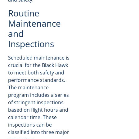
Routine
Maintenance
and
Inspections
Scheduled maintenance is
crucial for the Black Hawk
to meet both safety and
performance standards.
The maintenance
program includes a series
of stringent inspections
based on flight hours and
calendar time. These
inspections can be
classified into three major