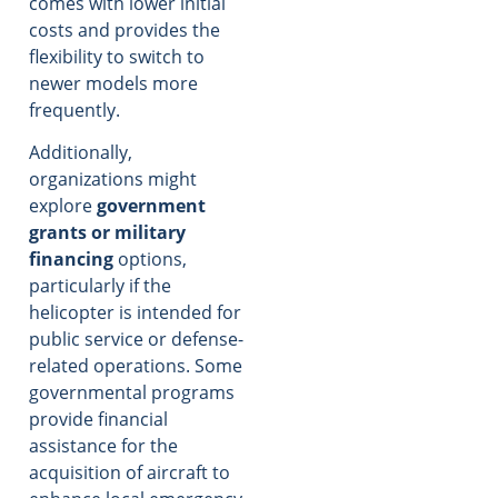
comes with lower initial
costs and provides the
flexibility to switch to
newer models more
frequently.
Additionally,
organizations might
explore
government
grants or military
financing
options,
particularly if the
helicopter is intended for
public service or defense-
related operations. Some
governmental programs
provide financial
assistance for the
acquisition of aircraft to