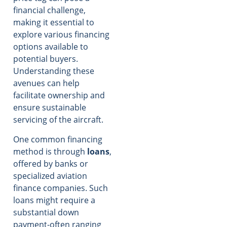
financial challenge,
making it essential to
explore various financing
options available to
potential buyers.
Understanding these
avenues can help
facilitate ownership and
ensure sustainable
servicing of the aircraft.
One common financing
method is through
loans
,
offered by banks or
specialized aviation
finance companies. Such
loans might require a
substantial down
payment-often ranging