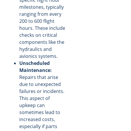
milestones, typically
ranging from every
200 to 600 flight
hours. These include
checks on critical
components like the
hydraulics and
avionics systems.
Unscheduled
Maintenance:
Repairs that arise
due to unexpected
failures or incidents.
This aspect of
upkeep can
sometimes lead to
increased costs,
especially if parts