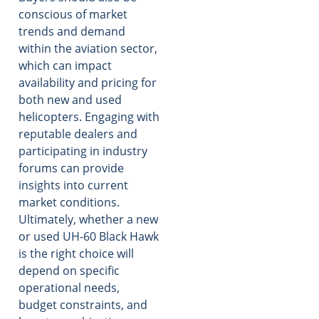
conscious of market
trends and demand
within the aviation sector,
which can impact
availability and pricing for
both new and used
helicopters. Engaging with
reputable dealers and
participating in industry
forums can provide
insights into current
market conditions.
Ultimately, whether a new
or used UH-60 Black Hawk
is the right choice will
depend on specific
operational needs,
budget constraints, and