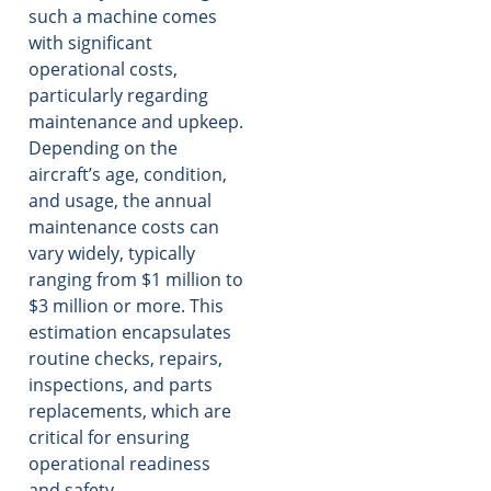
such a machine comes
with significant
operational costs,
particularly regarding
maintenance and upkeep.
Depending on the
aircraft’s age, condition,
and usage, the annual
maintenance costs can
vary widely, typically
ranging from $1 million to
$3 million or more. This
estimation encapsulates
routine checks, repairs,
inspections, and parts
replacements, which are
critical for ensuring
operational readiness
and safety.