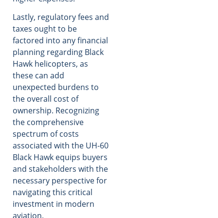
Lastly, regulatory fees and
taxes ought to be
factored into any financial
planning regarding Black
Hawk helicopters, as
these can add
unexpected burdens to
the overall cost of
ownership. Recognizing
the comprehensive
spectrum of costs
associated with the UH-60
Black Hawk equips buyers
and stakeholders with the
necessary perspective for
navigating this critical
investment in modern
aviation.