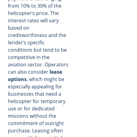
from 10% to 30% of the
helicopter’s price. The
interest rates will vary
based on
creditworthiness and the
lender’s specific
conditions but tend to be
competitive in the
aviation sector. Operators
can also consider
lease
options
, which might be
especially appealing for
businesses that need a
helicopter for temporary
use or for dedicated
missions without the
commitment of outright
purchase. Leasing often