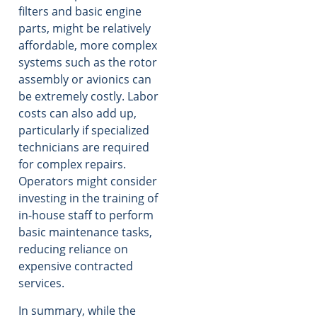
filters and basic engine
parts, might be relatively
affordable, more complex
systems such as the rotor
assembly or avionics can
be extremely costly. Labor
costs can also add up,
particularly if specialized
technicians are required
for complex repairs.
Operators might consider
investing in the training of
in-house staff to perform
basic maintenance tasks,
reducing reliance on
expensive contracted
services.
In summary, while the