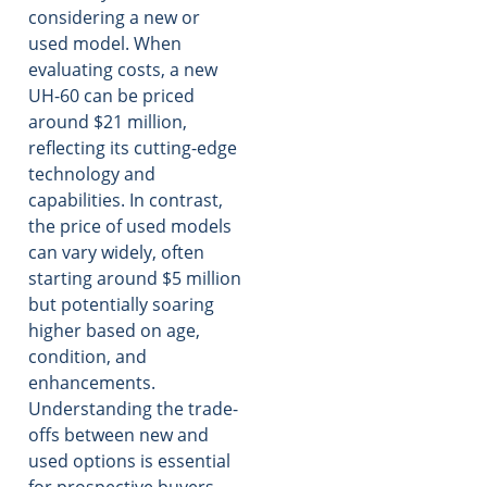
considering a new or
used model. When
evaluating costs, a new
UH-60 can be priced
around $21 million,
reflecting its cutting-edge
technology and
capabilities. In contrast,
the price of used models
can vary widely, often
starting around $5 million
but potentially soaring
higher based on age,
condition, and
enhancements.
Understanding the trade-
offs between new and
used options is essential