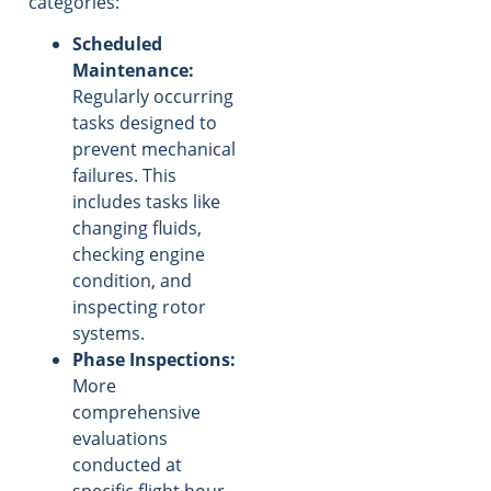
categories:
Scheduled
Maintenance:
Regularly occurring
tasks designed to
prevent mechanical
failures. This
includes tasks like
changing fluids,
checking engine
condition, and
inspecting rotor
systems.
Phase Inspections:
More
comprehensive
evaluations
conducted at
specific flight hour