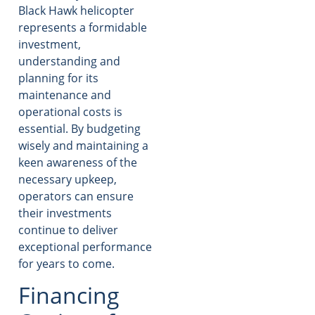
Black Hawk helicopter
represents a formidable
investment,
understanding and
planning for its
maintenance and
operational costs is
essential. By budgeting
wisely and maintaining a
keen awareness of the
necessary upkeep,
operators can ensure
their investments
continue to deliver
exceptional performance
for years to come.
Financing