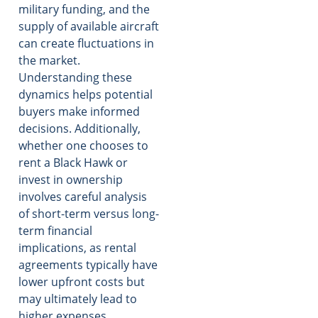
military funding, and the
supply of available aircraft
can create fluctuations in
the market.
Understanding these
dynamics helps potential
buyers make informed
decisions. Additionally,
whether one chooses to
rent a Black Hawk or
invest in ownership
involves careful analysis
of short-term versus long-
term financial
implications, as rental
agreements typically have
lower upfront costs but
may ultimately lead to
higher expenses.