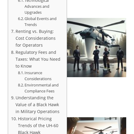
Technological
Advances and
Upgrades
Global Events and
Trends
Renting vs. Buying:
Cost Considerations
for Operators
Regulatory Fees and
Taxes: What You Need
to Know
Insurance
Considerations
Environmental and
Compliance Fees
Understanding the
Value of a Black Hawk
in Military Operations
Historical Pricing
Trends of the UH-60
Black Hawk