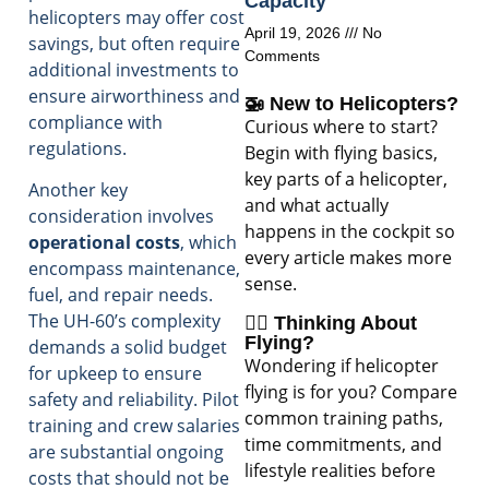
Capacity
helicopters may offer cost
April 19, 2026
No
savings, but often require
Comments
additional investments to
ensure airworthiness and
🚁 New to Helicopters?
compliance with
Curious where to start?
regulations.
Begin with flying basics,
key parts of a helicopter,
Another key
and what actually
consideration involves
happens in the cockpit so
operational costs
, which
every article makes more
encompass maintenance,
sense.
fuel, and repair needs.
The UH-60’s complexity
🧑‍✈️ Thinking About
Flying?
demands a solid budget
Wondering if helicopter
for upkeep to ensure
flying is for you? Compare
safety and reliability. Pilot
common training paths,
training and crew salaries
time commitments, and
are substantial ongoing
lifestyle realities before
costs that should not be