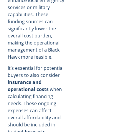
enhance local emergency
services or military
capabilities. These
funding sources can
significantly lower the
overall cost burden,
making the operational
management of a Black
Hawk more feasible.
It’s essential for potential
buyers to also consider
insurance and
operational costs
when
calculating financing
needs. These ongoing
expenses can affect
overall affordability and
should be included in
budget forecasts.