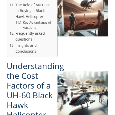
The Role of Auctions
in Buying a Black
Hawk Helicopter
Key Advantages of
Auctions
Frequently asked
questions
Insights and
Conclusions
Understanding
the Cost
Factors of a
UH-60 Black
Hawk
Helicopter