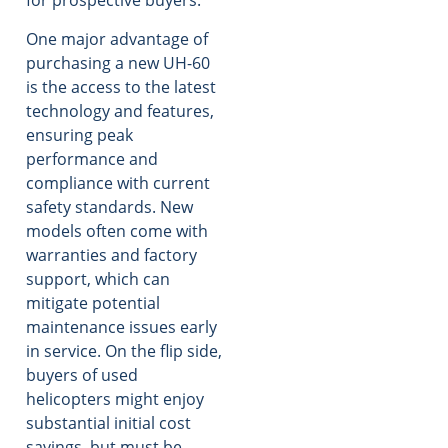
for prospective buyers.
One major advantage of
purchasing a new UH-60
is the access to the latest
technology and features,
ensuring peak
performance and
compliance with current
safety standards. New
models often come with
warranties and factory
support, which can
mitigate potential
maintenance issues early
in service. On the flip side,
buyers of used
helicopters might enjoy
substantial initial cost
savings, but must be