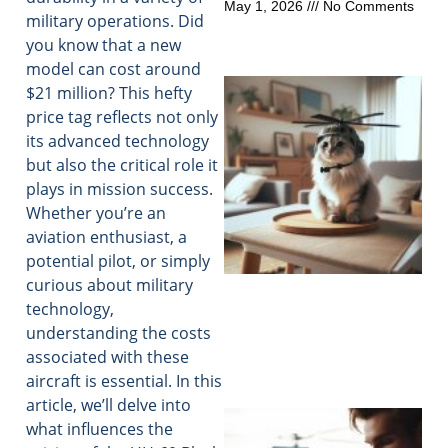
May 1, 2026
No Comments
military operations. Did
you know that a new
model can cost around
$21 million? This hefty
price tag reflects not only
its advanced technology
but also the critical role it
plays in mission success.
Whether you’re an
aviation enthusiast, a
potential pilot, or simply
curious about military
technology,
understanding the costs
associated with these
aircraft is essential. In this
article, we’ll delve into
what influences the