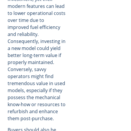
modern features can lead
to lower operational costs
over time due to
improved fuel efficiency
and reliability.
Consequently, investing in
a new model could yield
better long-term value if
properly maintained.
Conversely, savvy
operators might find
tremendous value in used
models, especially if they
possess the mechanical
know-how or resources to
refurbish and enhance
them post-purchase.
Buyers should also be