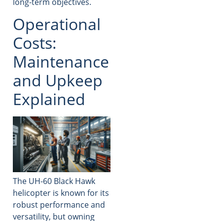
long-term objectives.
Operational
Costs:
Maintenance
and Upkeep
Explained
The UH-60 Black Hawk
helicopter is known for its
robust performance and
versatility, but owning