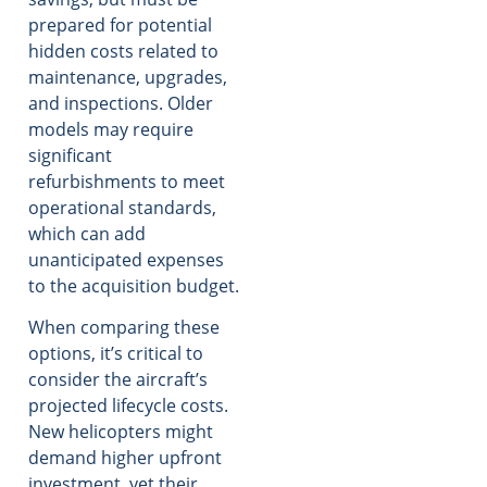
prepared for potential
hidden costs related to
maintenance, upgrades,
and inspections. Older
models may require
significant
refurbishments to meet
operational standards,
which can add
unanticipated expenses
to the acquisition budget.
When comparing these
options, it’s critical to
consider the aircraft’s
projected lifecycle costs.
New helicopters might
demand higher upfront
investment, yet their