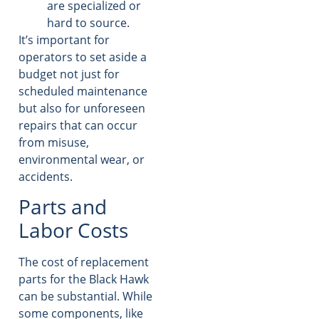
are specialized or
hard to source.
It’s important for
operators to set aside a
budget not just for
scheduled maintenance
but also for unforeseen
repairs that can occur
from misuse,
environmental wear, or
accidents.
Parts and
Labor Costs
The cost of replacement
parts for the Black Hawk
can be substantial. While
some components, like