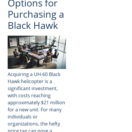
Options for
Purchasing a
Black Hawk
Acquiring a UH-60 Black
Hawk helicopter is a
significant investment,
with costs reaching
approximately $21 million
for a new unit. For many
individuals or
organizations, the hefty
price tag can pose a