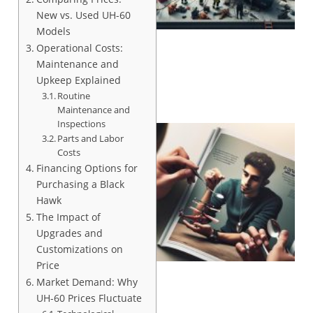
New vs. Used UH-60
Models
Operational Costs:
Maintenance and
Upkeep Explained
Routine
Maintenance and
Inspections
Parts and Labor
Costs
Financing Options for
Purchasing a Black
Hawk
The Impact of
Upgrades and
Customizations on
Price
Market Demand: Why
UH-60 Prices Fluctuate