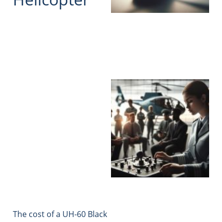
The cost of a UH-60 Black