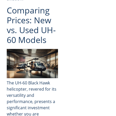
Comparing
Prices: New
vs. Used UH-
60 Models
The UH-60 Black Hawk
helicopter, revered for its
versatility and
performance, presents a
significant investment
whether you are