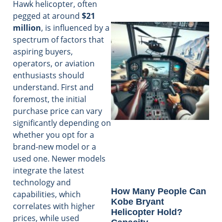
Hawk helicopter, often
pegged at around
$21
million
, is influenced by a
spectrum of factors that
aspiring buyers,
operators, or aviation
enthusiasts should
understand. First and
foremost, the initial
purchase price can vary
significantly depending on
whether you opt for a
brand-new model or a
used one. Newer models
integrate the latest
technology and
How Many People Can
capabilities, which
Kobe Bryant
correlates with higher
Helicopter Hold?
prices, while used