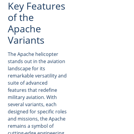
Key Features
of the
Apache
Variants
The Apache helicopter
stands out in the aviation
landscape for its
remarkable versatility and
suite of advanced
features that redefine
military aviation. With
several variants, each
designed for specific roles
and missions, the Apache
remains a symbol of
cutting-edge engineering