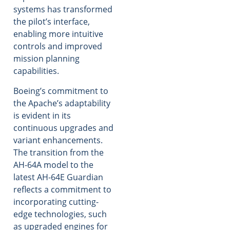
systems has transformed
the pilot’s interface,
enabling more intuitive
controls and improved
mission planning
capabilities.
Boeing’s commitment to
the Apache’s adaptability
is evident in its
continuous upgrades and
variant enhancements.
The transition from the
AH-64A model to the
latest AH-64E Guardian
reflects a commitment to
incorporating cutting-
edge technologies, such
as upgraded engines for