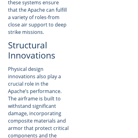
these systems ensure
that the Apache can fulfill
a variety of roles-from
close air support to deep
strike missions.
Structural
Innovations
Physical design
innovations also play a
crucial role in the
Apache’s performance.
The airframe is built to
withstand significant
damage, incorporating
composite materials and
armor that protect critical
components and the