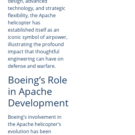
design, advanced
technology, and strategic
flexibility, the Apache
helicopter has
established itself as an
iconic symbol of airpower,
illustrating the profound
impact that thoughtful
engineering can have on
defense and warfare.
Boeing’s Role
in Apache
Development
Boeing’s involvement in
the Apache helicopter’s
evolution has been