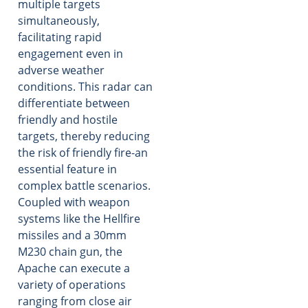
multiple targets
simultaneously,
facilitating rapid
engagement even in
adverse weather
conditions. This radar can
differentiate between
friendly and hostile
targets, thereby reducing
the risk of friendly fire-an
essential feature in
complex battle scenarios.
Coupled with weapon
systems like the Hellfire
missiles and a 30mm
M230 chain gun, the
Apache can execute a
variety of operations
ranging from close air