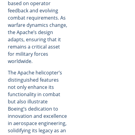
based on operator
feedback and evolving
combat requirements. As
warfare dynamics change,
the Apache’s design
adapts, ensuring that it
remains a critical asset
for military forces
worldwide.
The Apache helicopter’s
distinguished features
not only enhance its
functionality in combat
but also illustrate
Boeing’s dedication to
innovation and excellence
in aerospace engineering,
solidifying its legacy as an