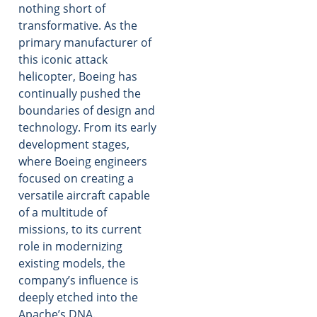
nothing short of
transformative. As the
primary manufacturer of
this iconic attack
helicopter, Boeing has
continually pushed the
boundaries of design and
technology. From its early
development stages,
where Boeing engineers
focused on creating a
versatile aircraft capable
of a multitude of
missions, to its current
role in modernizing
existing models, the
company’s influence is
deeply etched into the
Apache’s DNA.