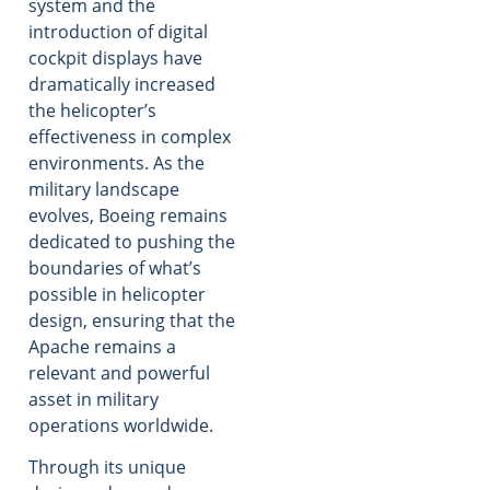
system and the
introduction of digital
cockpit displays have
dramatically increased
the helicopter’s
effectiveness in complex
environments. As the
military landscape
evolves, Boeing remains
dedicated to pushing the
boundaries of what’s
possible in helicopter
design, ensuring that the
Apache remains a
relevant and powerful
asset in military
operations worldwide.
Through its unique