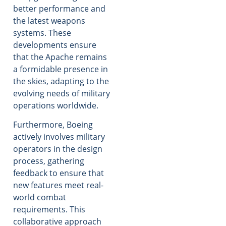
better performance and
the latest weapons
systems. These
developments ensure
that the Apache remains
a formidable presence in
the skies, adapting to the
evolving needs of military
operations worldwide.
Furthermore, Boeing
actively involves military
operators in the design
process, gathering
feedback to ensure that
new features meet real-
world combat
requirements. This
collaborative approach