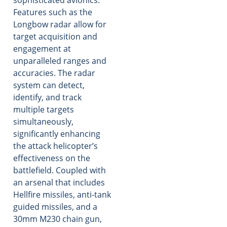
Features such as the
Longbow radar allow for
target acquisition and
engagement at
unparalleled ranges and
accuracies. The radar
system can detect,
identify, and track
multiple targets
simultaneously,
significantly enhancing
the attack helicopter’s
effectiveness on the
battlefield. Coupled with
an arsenal that includes
Hellfire missiles, anti-tank
guided missiles, and a
30mm M230 chain gun,