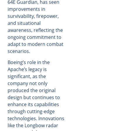
64E Guardian, has seen
improvements in
survivability, firepower,
and situational
awareness, reflecting the
ongoing commitment to
adapt to modern combat
scenarios.
Boeing’s role in the
Apache’s legacy is
significant, as the
company not only
produced the original
design but continues to
enhance its capabilities
through cutting-edge
technologies. Innovations
like the Longbow radar