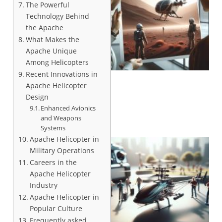
The Powerful
Technology Behind
the Apache
What Makes the
Apache Unique
Among Helicopters
Recent Innovations in
Apache Helicopter
Design
Enhanced Avionics
and Weapons
Systems
Apache Helicopter in
Military Operations
Careers in the
Apache Helicopter
Industry
Apache Helicopter in
Popular Culture
Frequently asked