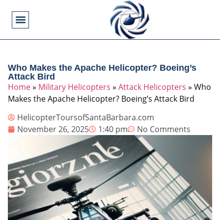
Flying Operations
Helicopter Basics
Helicopter Costs
Helicopter Crashes
Helicopter Types
Military Helicopters
Pilot Training
Video Games
Who Makes the Apache Helicopter? Boeing’s
Attack Bird
Home
»
Military Helicopters
»
Attack Helicopters
»
Who
Makes the Apache Helicopter? Boeing’s Attack Bird
HelicopterToursofSantaBarbara.com
November 26, 2025
1:40 pm
No Comments