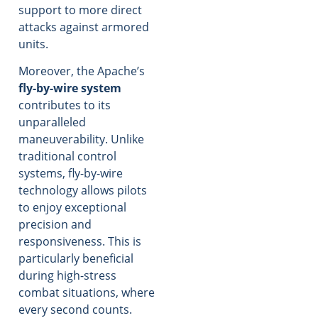
support to more direct
attacks against armored
units.
Moreover, the Apache’s
fly-by-wire system
contributes to its
unparalleled
maneuverability. Unlike
traditional control
systems, fly-by-wire
technology allows pilots
to enjoy exceptional
precision and
responsiveness. This is
particularly beneficial
during high-stress
combat situations, where
every second counts.