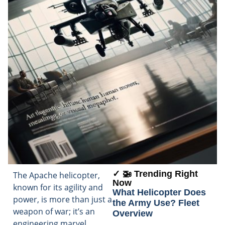
✓ 🚁 Trending Right
The Apache helicopter,
Now
known for its agility and
What Helicopter Does
power, is more than just a
the Army Use? Fleet
weapon of war; it’s an
Overview
engineering marvel