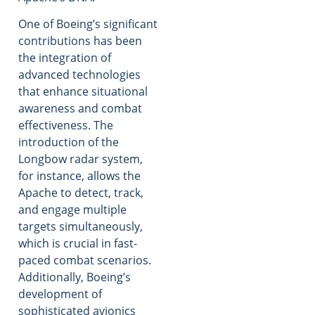
One of Boeing’s significant
contributions has been
the integration of
advanced technologies
that enhance situational
awareness and combat
effectiveness. The
introduction of the
Longbow radar system,
for instance, allows the
Apache to detect, track,
and engage multiple
targets simultaneously,
which is crucial in fast-
paced combat scenarios.
Additionally, Boeing’s
development of
sophisticated avionics