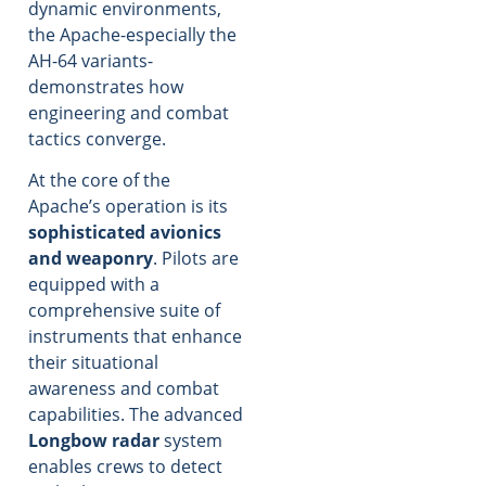
dynamic environments,
the Apache-especially the
AH-64 variants-
demonstrates how
engineering and combat
tactics converge.
At the core of the
Apache’s operation is its
sophisticated avionics
and weaponry
. Pilots are
equipped with a
comprehensive suite of
instruments that enhance
their situational
awareness and combat
capabilities. The advanced
Longbow radar
system
enables crews to detect