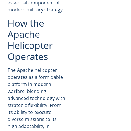
essential component of
modern military strategy.
How the
Apache
Helicopter
Operates
The Apache helicopter
operates as a formidable
platform in modern
warfare, blending
advanced technology with
strategic flexibility. From
its ability to execute
diverse missions to its
high adaptability in