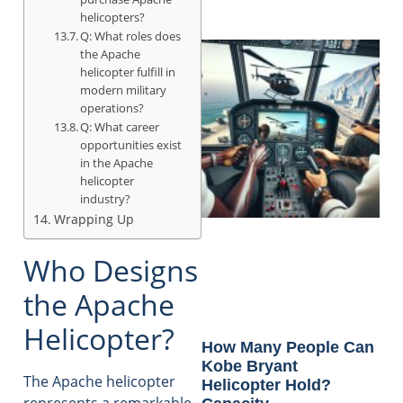
helicopters?
Q: What roles does
the Apache
helicopter fulfill in
modern military
operations?
Q: What career
opportunities exist
in the Apache
helicopter
industry?
Wrapping Up
Who Designs
the Apache
Helicopter?
How Many People Can
Kobe Bryant
The Apache helicopter
Helicopter Hold?