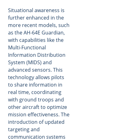
Situational awareness is
further enhanced in the
more recent models, such
as the AH-64E Guardian,
with capabilities like the
Multi-Functional
Information Distribution
System (MIDS) and
advanced sensors. This
technology allows pilots
to share information in
real time, coordinating
with ground troops and
other aircraft to optimize
mission effectiveness. The
introduction of updated
targeting and
communication systems