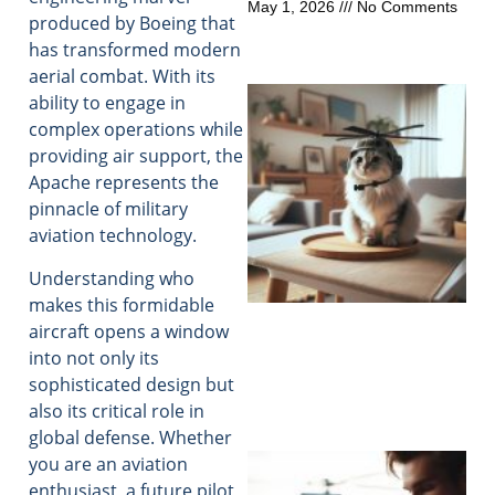
May 1, 2026
No Comments
produced by Boeing that
has transformed modern
aerial combat. With its
ability to engage in
complex operations while
providing air support, the
Apache represents the
pinnacle of military
aviation technology.
Understanding who
makes this formidable
aircraft opens a window
into not only its
sophisticated design but
also its critical role in
global defense. Whether
you are an aviation
enthusiast, a future pilot,