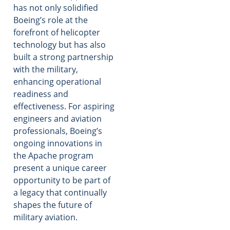
has not only solidified
Boeing’s role at the
forefront of helicopter
technology but has also
built a strong partnership
with the military,
enhancing operational
readiness and
effectiveness. For aspiring
engineers and aviation
professionals, Boeing’s
ongoing innovations in
the Apache program
present a unique career
opportunity to be part of
a legacy that continually
shapes the future of
military aviation.