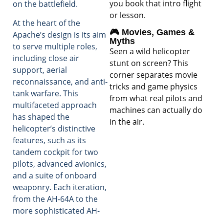
you book that intro flight
on the battlefield.
or lesson.
At the heart of the
🎮 Movies, Games &
Apache’s design is its aim
Myths
to serve multiple roles,
Seen a wild helicopter
including close air
stunt on screen? This
support, aerial
corner separates movie
reconnaissance, and anti-
tricks and game physics
tank warfare. This
from what real pilots and
multifaceted approach
machines can actually do
has shaped the
in the air.
helicopter’s distinctive
features, such as its
tandem cockpit for two
pilots, advanced avionics,
and a suite of onboard
weaponry. Each iteration,
from the AH-64A to the
more sophisticated AH-