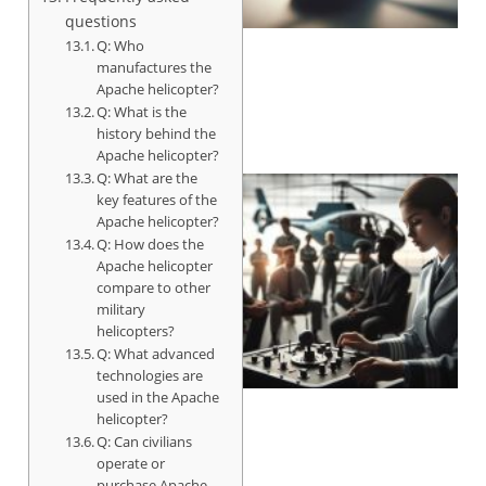
questions
Q: Who
manufactures the
Apache helicopter?
Q: What is the
history behind the
Apache helicopter?
Q: What are the
key features of the
Apache helicopter?
Q: How does the
Apache helicopter
compare to other
military
helicopters?
Q: What advanced
technologies are
used in the Apache
helicopter?
Q: Can civilians
operate or
purchase Apache