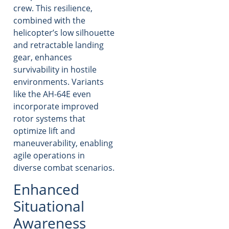
crew. This resilience,
combined with the
helicopter’s low silhouette
and retractable landing
gear, enhances
survivability in hostile
environments. Variants
like the AH-64E even
incorporate improved
rotor systems that
optimize lift and
maneuverability, enabling
agile operations in
diverse combat scenarios.
Enhanced
Situational
Awareness