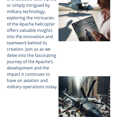
or simply intrigued by
military technology,
exploring the intricacies
of the Apache helicopter
offers valuable insights
into the innovation and
teamwork behind its
creation. Join us as we
delve into the fascinating
journey of the Apache’s
development and the
impact it continues to
have on aviation and
military operations today.