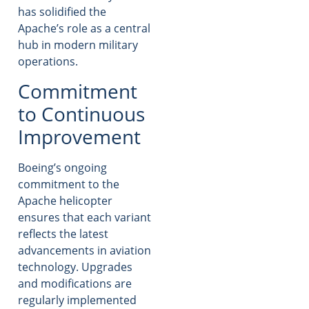
has solidified the
Apache’s role as a central
hub in modern military
operations.
Commitment
to Continuous
Improvement
Boeing’s ongoing
commitment to the
Apache helicopter
ensures that each variant
reflects the latest
advancements in aviation
technology. Upgrades
and modifications are
regularly implemented