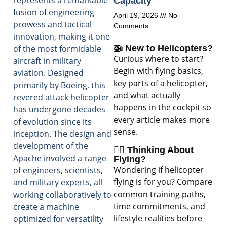
represents a remarkable
Capacity
fusion of engineering
April 19, 2026
No
prowess and tactical
Comments
innovation, making it one
of the most formidable
🚁 New to Helicopters?
Curious where to start?
aircraft in military
Begin with flying basics,
aviation. Designed
key parts of a helicopter,
primarily by Boeing, this
and what actually
revered attack helicopter
happens in the cockpit so
has undergone decades
every article makes more
of evolution since its
sense.
inception. The design and
development of the
🧑‍✈️ Thinking About
Apache involved a range
Flying?
Wondering if helicopter
of engineers, scientists,
flying is for you? Compare
and military experts, all
common training paths,
working collaboratively to
time commitments, and
create a machine
lifestyle realities before
optimized for versatility