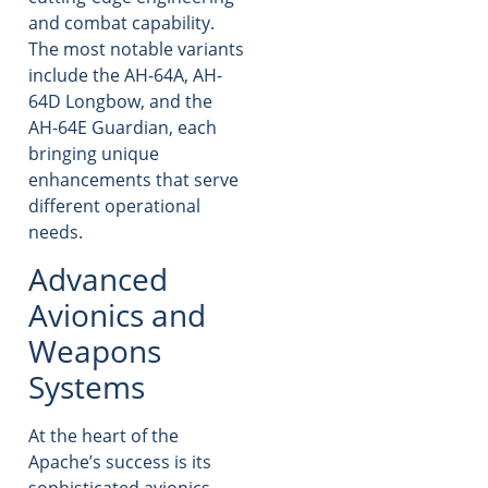
and combat capability.
The most notable variants
include the AH-64A, AH-
64D Longbow, and the
AH-64E Guardian, each
bringing unique
enhancements that serve
different operational
needs.
Advanced
Avionics and
Weapons
Systems
At the heart of the
Apache’s success is its
sophisticated avionics.