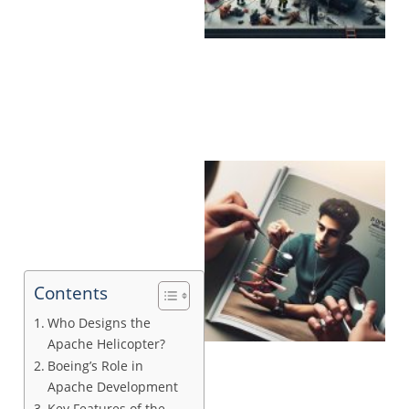
Contents
Who Designs the
Apache Helicopter?
Boeing’s Role in
Apache Development
Key Features of the