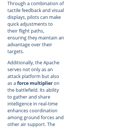
Through a combination of
tactile feedback and visual
displays, pilots can make
quick adjustments to
their flight paths,
ensuring they maintain an
advantage over their
targets.
Additionally, the Apache
serves not only as an
attack platform but also
as a
force multiplier
on
the battlefield. Its ability
to gather and share
intelligence in real-time
enhances coordination
among ground forces and
other air support. The