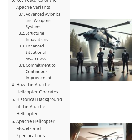
Apache Variants
Advanced Avionics
and Weapons
Systems
Structural
Innovations
Enhanced
Situational
Awareness
Commitment to
Continuous
Improvement
How the Apache
Helicopter Operates
Historical Background
of the Apache
Helicopter
Apache Helicopter
Models and
Specifications