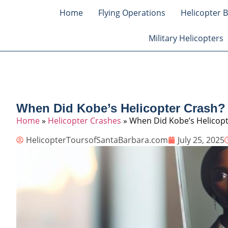
Home
Flying Operations
Helicopter B
Military Helicopters
When Did Kobe’s Helicopter Crash?
Home
»
Helicopter Crashes
»
When Did Kobe’s Helicopt
HelicopterToursofSantaBarbara.com
July 25, 2025