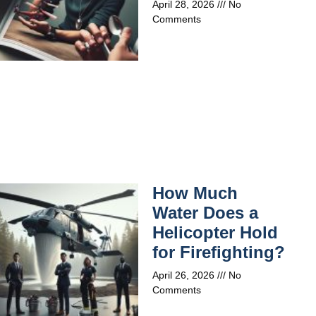
April 28, 2026
No
Comments
How Much
Water Does a
Helicopter Hold
for Firefighting?
April 26, 2026
No
Comments