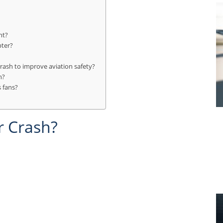
ht?
pter?
rash to improve aviation safety?
h?
 fans?
r Crash?