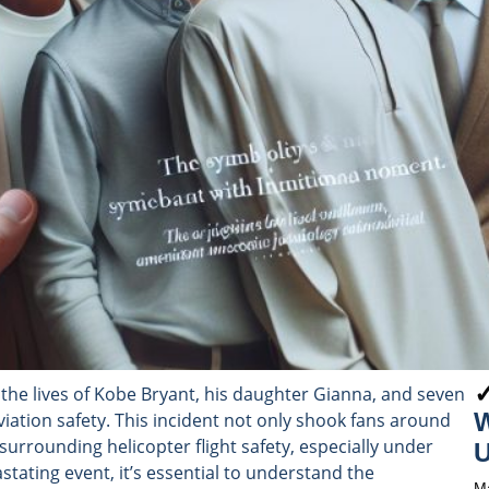
✓
 the lives of Kobe Bryant, his daughter Gianna, and seven
W
viation safety. This incident not only shook fans around
 surrounding helicopter flight safety, especially under
U
stating event, it’s essential to understand the
M