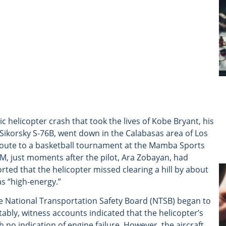
c helicopter crash that took the lives of Kobe Bryant, his
Sikorsky S-76B, went down in the Calabasas area of Los
route to a basketball tournament at the Mamba Sports
, just moments after the pilot, Ara Zobayan, had
rted that the helicopter missed clearing a hill by about
as “high-energy.”
the National Transportation Safety Board (NTSB) began to
bly, witness accounts indicated that the helicopter’s
 no indication of engine failure. However, the aircraft