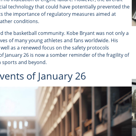
ial technology that could have potentially prevented the
hts the importance of regulatory measures aimed at
eather conditions.
ond the basketball community. Kobe Bryant was not only a
 lives of many young athletes and fans worldwide. His
 well as a renewed focus on the safety protocols
of January 26 is now a somber reminder of the fragility of
in sports and beyond.
vents of January 26