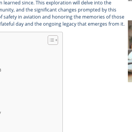
learned since. This exploration will delve into the
munity, and the significant changes prompted by this
of safety in aviation and honoring the memories of those
t fateful day and the ongoing legacy that emerges from it.
B
y