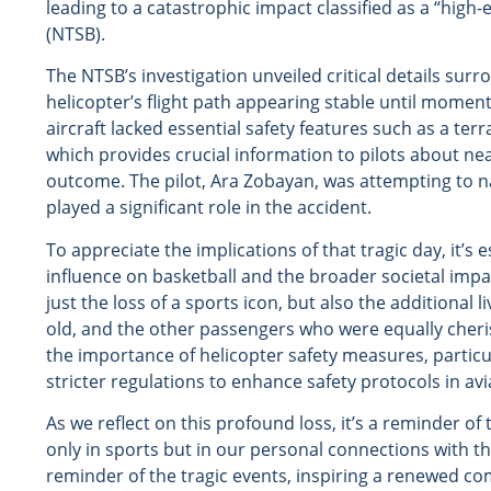
leading to a catastrophic impact classified as a “high
(NTSB).
The NTSB’s investigation unveiled critical details sur
helicopter’s flight path appearing stable until moment
aircraft lacked essential safety features such as a te
which provides crucial information to pilots about nea
outcome. The pilot, Ara Zobayan, was attempting to n
played a significant role in the accident.
To appreciate the implications of that tragic day, it’
influence on basketball and the broader societal impa
just the loss of a sports icon, but also the additional 
old, and the other passengers who were equally cheri
the importance of helicopter safety measures, particu
stricter regulations to enhance safety protocols in avi
As we reflect on this profound loss, it’s a reminder of 
only in sports but in our personal connections with 
reminder of the tragic events, inspiring a renewed com