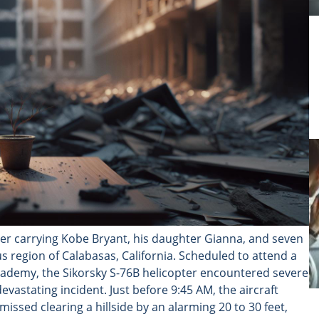
pter carrying Kobe Bryant, his daughter Gianna, and seven
s region of Calabasas, California. Scheduled to attend a
ademy, the Sikorsky S-76B helicopter encountered severe
vastating incident. Just before 9:45 AM, the aircraft
issed clearing a hillside by an alarming 20 to 30 feet,