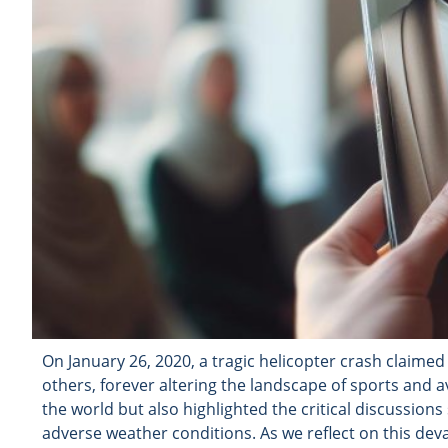
On January 26, 2020, a tragic helicopter crash claimed
others, forever altering the landscape of sports and a
the world but also highlighted the critical discussions
adverse weather conditions. As we reflect on this deva