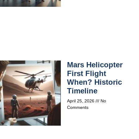
Mars Helicopter
First Flight
When? Historic
Timeline
April 25, 2026
No
Comments