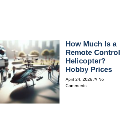
How Much Is a
Remote Control
Helicopter?
Hobby Prices
April 24, 2026
No
Comments