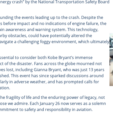
-energy crash” by the National Transportation Safety Board
rounding the events leading up to the crash. Despite the
s before impact and no indications of engine failure, the
rrain awareness and warning system. This technology,
rby obstacles, could have potentially altered the
avigate a challenging foggy environment, which ultimately
s essential to consider both Kobe Bryant’s immense
ct of the disaster. Fans across the globe mourned not
lives lost, including Gianna Bryant, who was just 13 years
shed. This event has since sparked discussions around
larly in adverse weather, and has prompted calls for
ation.
the fragility of life and the enduring power of legacy, not
those we admire. Each January 26 now serves as a solemn
mitment to safety and responsibility in aviation.