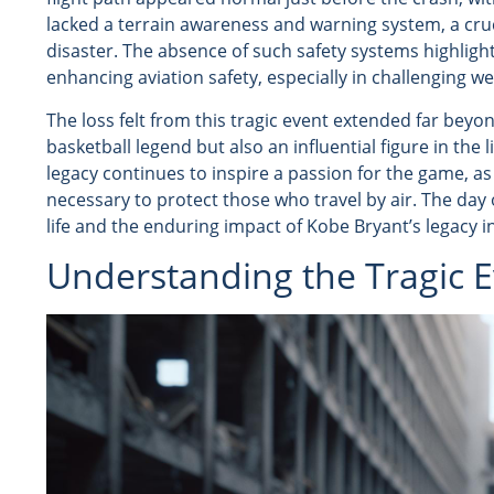
lacked a terrain awareness and warning system, a cruc
disaster. The absence of such safety systems highlig
enhancing aviation safety, especially in challenging w
The loss felt from this tragic event extended far bey
basketball legend but also an influential figure in the
legacy continues to inspire a passion for the game, as
necessary to protect those who travel by air. The day 
life and the enduring impact of Kobe Bryant’s legacy 
Understanding the Tragic E