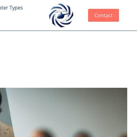
pter Types
Contact