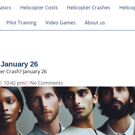
asics
Helicopter Costs
Helicopter Crashes
Helico
Pilot Training
Video Games
About us
 January 26
er Crash? January 26
10:42 pm
No Comments