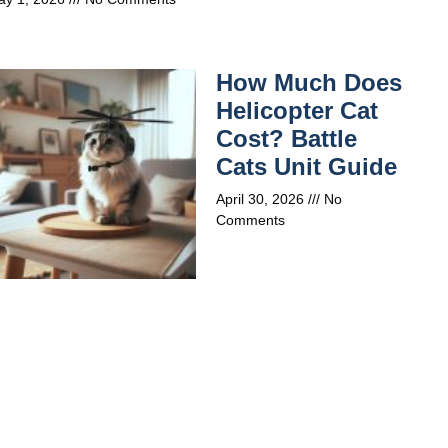
How Much Does
Helicopter Cat
Cost? Battle
Cats Unit Guide
April 30, 2026
No
Comments