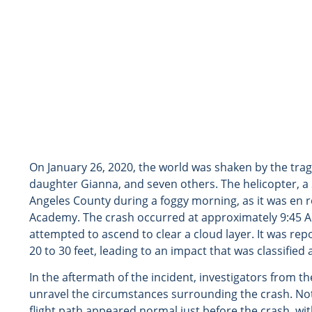
On January 26, 2020, the world was shaken by the tragi
daughter Gianna, and seven others. The helicopter, a 
Angeles County during a foggy morning, as it was en 
Academy. The crash occurred at approximately 9:45 AM
attempted to ascend to clear a cloud layer. It was repo
20 to 30 feet, leading to an impact that was classified 
In the aftermath of the incident, investigators from 
unravel the circumstances surrounding the crash. Nota
flight path appeared normal just before the crash, with