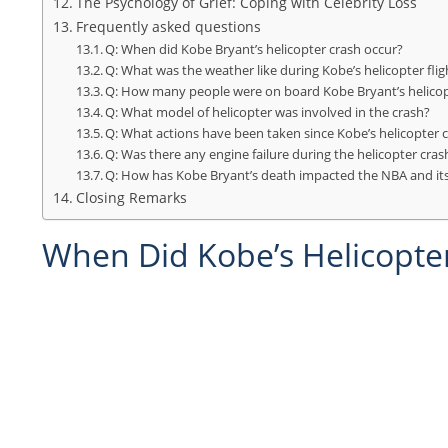
The Psychology of Grief: Coping with Celebrity Loss
Frequently asked questions
Q: When did Kobe Bryant’s helicopter crash occur?
Q: What was the weather like during Kobe’s helicopter flig
Q: How many people were on board Kobe Bryant’s helico
Q: What model of helicopter was involved in the crash?
Q: What actions have been taken since Kobe’s helicopter c
Q: Was there any engine failure during the helicopter cras
Q: How has Kobe Bryant’s death impacted the NBA and its
Closing Remarks
When Did Kobe’s Helicopte