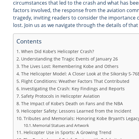
circumstances that led to the crash and what has been 
factors involved, the response from the aviation com
tragedy, inviting readers to consider the importance 
lost. Join us as we navigate through the details of tha
Contents
When Did Kobe’s Helicopter Crash?
Understanding the Tragic Events of January 26
The Lives Lost: Remembering Kobe and Others
The Helicopter Model: A Closer Look at the Sikorsky S-76
Flight Conditions: Weather Factors That Contributed
Investigating the Crash: Key Findings and Reports
Safety Protocols in Helicopter Aviation
The Impact of Kobe’s Death on Fans and the NBA
Helicopter Safety: Lessons Learned from the Incident
Tributes and Memorials: Honoring Kobe Bryant’s Legac
Memorial Statues and Artwork
Helicopter Use in Sports: A Growing Trend