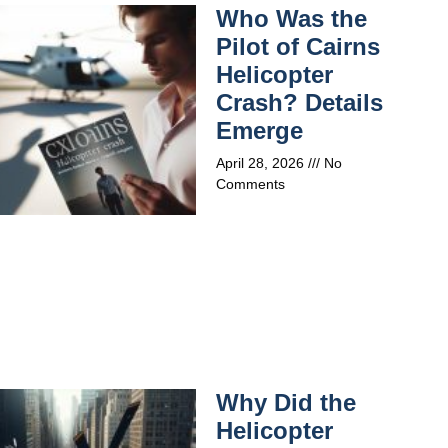
Who Was the
Pilot of Cairns
Helicopter
Crash? Details
Emerge
April 28, 2026
No
Comments
Why Did the
Helicopter