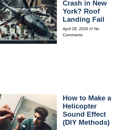
Crash in New
York? Roof
Landing Fail
April 28, 2026
No
Comments
How to Make a
Helicopter
Sound Effect
(DIY Methods)