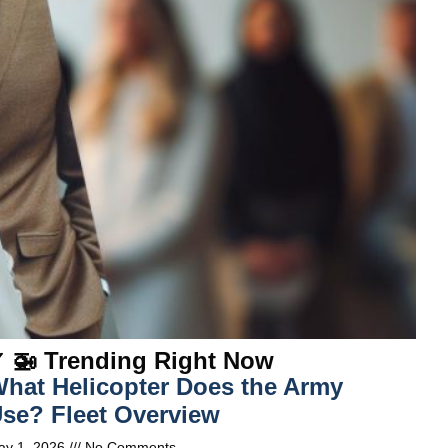
 🚁 Trending Right Now
hat Helicopter Does the Army
se? Fleet Overview
ay 1, 2026
No Comments