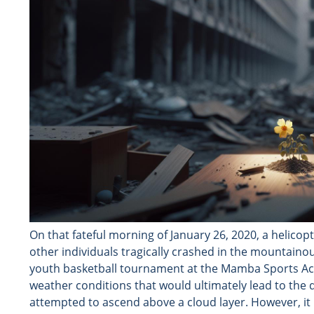
On that fateful morning of January 26, 2020, a helico
other individuals tragically crashed in the mountainou
youth basketball tournament at the Mamba Sports Ac
weather conditions that would ultimately lead to the de
attempted to ascend above a cloud layer. However, it m