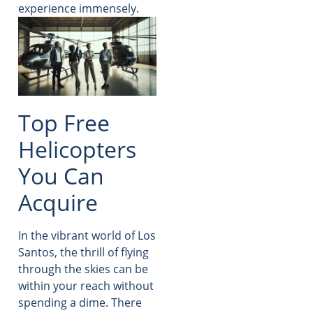
experience immensely.
Top Free
Helicopters
You Can
Acquire
In the vibrant world of Los
Santos, the thrill of flying
through the skies can be
within your reach without
spending a dime. There