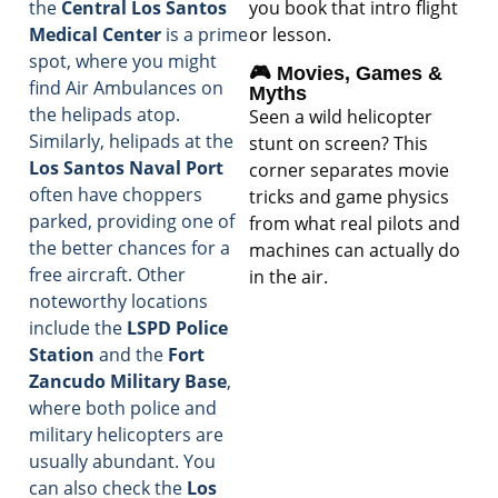
you book that intro flight
the
Central Los Santos
or lesson.
Medical Center
is a prime
spot, where you might
🎮 Movies, Games &
find Air Ambulances on
Myths
the helipads atop.
Seen a wild helicopter
Similarly, helipads at the
stunt on screen? This
Los Santos Naval Port
corner separates movie
often have choppers
tricks and game physics
parked, providing one of
from what real pilots and
the better chances for a
machines can actually do
free aircraft. Other
in the air.
noteworthy locations
include the
LSPD Police
Station
and the
Fort
Zancudo Military Base
,
where both police and
military helicopters are
usually abundant. You
can also check the
Los