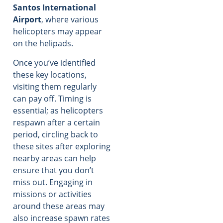
Santos International
Airport
, where various
helicopters may appear
on the helipads.
Once you’ve identified
these key locations,
visiting them regularly
can pay off. Timing is
essential; as helicopters
respawn after a certain
period, circling back to
these sites after exploring
nearby areas can help
ensure that you don’t
miss out. Engaging in
missions or activities
around these areas may
also increase spawn rates