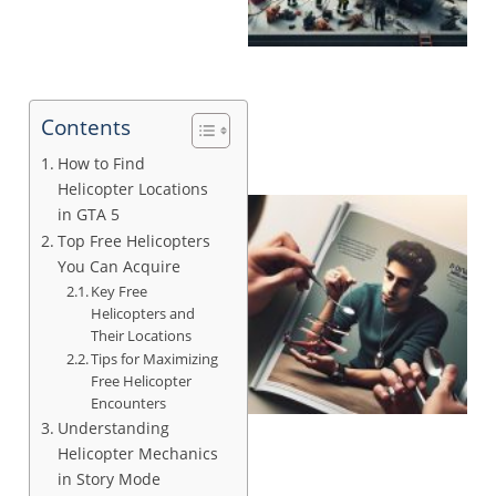
Contents
How to Find
Helicopter Locations
in GTA 5
Top Free Helicopters
You Can Acquire
Key Free
Helicopters and
Their Locations
Tips for Maximizing
Free Helicopter
Encounters
Understanding
Helicopter Mechanics
in Story Mode