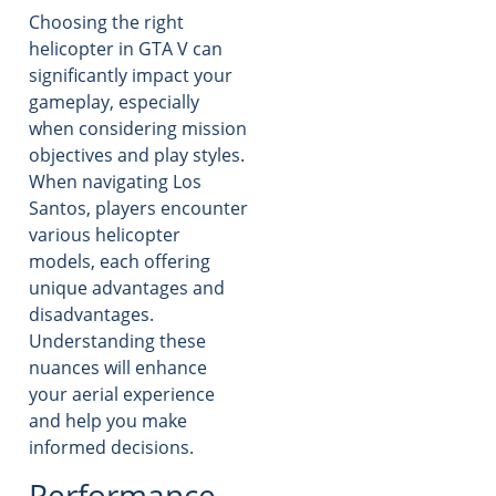
Choosing the right
helicopter in GTA V can
significantly impact your
gameplay, especially
when considering mission
objectives and play styles.
When navigating Los
Santos, players encounter
various helicopter
models, each offering
unique advantages and
disadvantages.
Understanding these
nuances will enhance
your aerial experience
and help you make
informed decisions.
Performance