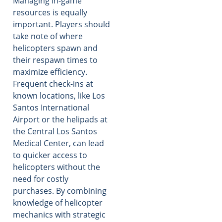
Managing in-game
resources is equally
important. Players should
take note of where
helicopters spawn and
their respawn times to
maximize efficiency.
Frequent check-ins at
known locations, like Los
Santos International
Airport or the helipads at
the Central Los Santos
Medical Center, can lead
to quicker access to
helicopters without the
need for costly
purchases. By combining
knowledge of helicopter
mechanics with strategic