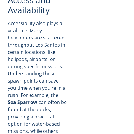
Availability
Accessibility also plays a
vital role. Many
helicopters are scattered
throughout Los Santos in
certain locations, like
helipads, airports, or
during specific missions.
Understanding these
spawn points can save
you time when you’re in a
rush. For example, the
Sea Sparrow
can often be
found at the docks,
providing a practical
option for water-based
missions, while others