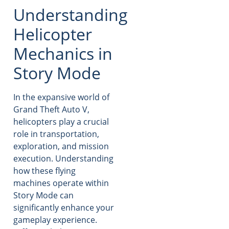
Understanding
Helicopter
Mechanics in
Story Mode
In the expansive world of
Grand Theft Auto V,
helicopters play a crucial
role in transportation,
exploration, and mission
execution. Understanding
how these flying
machines operate within
Story Mode can
significantly enhance your
gameplay experience.