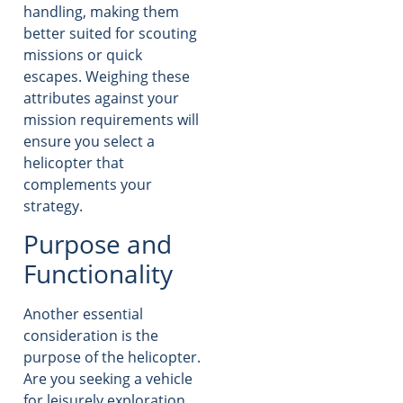
handling, making them
better suited for scouting
missions or quick
escapes. Weighing these
attributes against your
mission requirements will
ensure you select a
helicopter that
complements your
strategy.
Purpose and
Functionality
Another essential
consideration is the
purpose of the helicopter.
Are you seeking a vehicle
for leisurely exploration