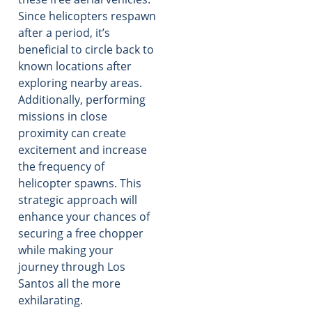
Since helicopters respawn
after a period, it’s
beneficial to circle back to
known locations after
exploring nearby areas.
Additionally, performing
missions in close
proximity can create
excitement and increase
the frequency of
helicopter spawns. This
strategic approach will
enhance your chances of
securing a free chopper
while making your
journey through Los
Santos all the more
exhilarating.