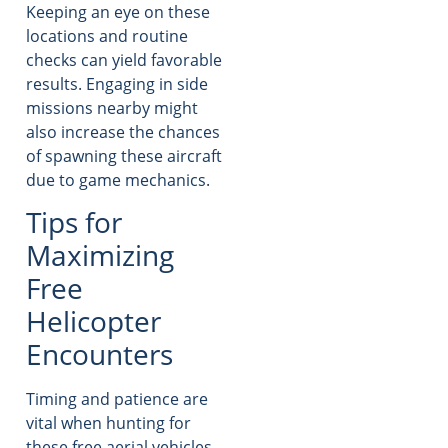
Keeping an eye on these
locations and routine
checks can yield favorable
results. Engaging in side
missions nearby might
also increase the chances
of spawning these aircraft
due to game mechanics.
Tips for
Maximizing
Free
Helicopter
Encounters
Timing and patience are
vital when hunting for
these free aerial vehicles.