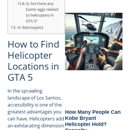
Q: Are there any
Easter eggs related
to helicopters in
GTA 5?
In Retrospect
How to Find
Helicopter
Locations in
GTA 5
In the sprawling
landscape of Los Santos,
accessibility is one of the
greatest advantages you
How Many People Can
Kobe Bryant
can have. Helicopters add
Helicopter Hold?
an exhilarating dimension