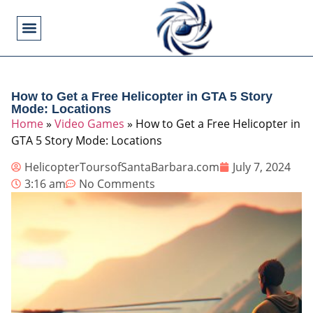
Flying Operations
Helicopter Basics
Helicopter Costs
Helicopter Crashes
Helicopter Types
Military Helicopters
Pilot Training
Video Games
How to Get a Free Helicopter in GTA 5 Story
Mode: Locations
Home
»
Video Games
»
How to Get a Free Helicopter in
GTA 5 Story Mode: Locations
HelicopterToursofSantaBarbara.com
July 7, 2024
3:16 am
No Comments