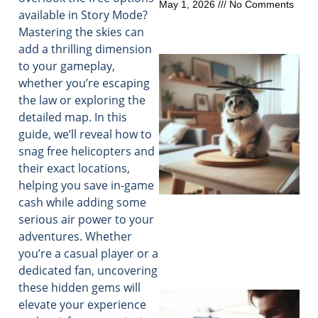
May 1, 2026
No Comments
available in Story Mode?
Mastering the skies can
add a thrilling dimension
to your gameplay,
whether you’re escaping
the law or exploring the
detailed map. In this
guide, we’ll reveal how to
snag free helicopters and
their exact locations,
helping you save in-game
cash while adding some
serious air power to your
adventures. Whether
you’re a casual player or a
dedicated fan, uncovering
these hidden gems will
elevate your experience