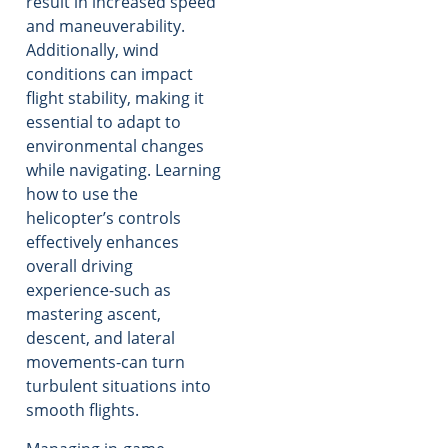
result in increased speed
and maneuverability.
Additionally, wind
conditions can impact
flight stability, making it
essential to adapt to
environmental changes
while navigating. Learning
how to use the
helicopter’s controls
effectively enhances
overall driving
experience-such as
mastering ascent,
descent, and lateral
movements-can turn
turbulent situations into
smooth flights.