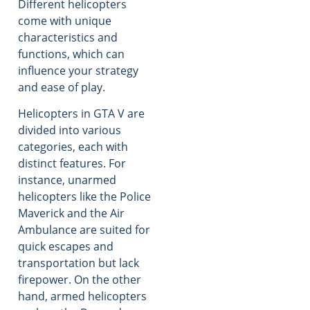
Different helicopters
come with unique
characteristics and
functions, which can
influence your strategy
and ease of play.
Helicopters in GTA V are
divided into various
categories, each with
distinct features. For
instance, unarmed
helicopters like the Police
Maverick and the Air
Ambulance are suited for
quick escapes and
transportation but lack
firepower. On the other
hand, armed helicopters