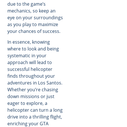
due to the game’s
mechanics, so keep an
eye on your surroundings
as you play to maximize
your chances of success.
In essence, knowing
where to look and being
systematic in your
approach will lead to
successful helicopter
finds throughout your
adventures in Los Santos.
Whether you’re chasing
down missions or just
eager to explore, a
helicopter can turn a long
drive into a thrilling flight,
enriching your GTA