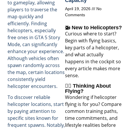
Capacity
to gameplay, allowing
players to traverse the
April 19, 2026
No
Comments
map quickly and
efficiently. Finding
🚁 New to Helicopters?
helicopters, especially
Curious where to start?
free ones in GTA 5 Story
Begin with flying basics,
Mode, can significantly
key parts of a helicopter,
enhance your experience.
and what actually
Although vehicles often
happens in the cockpit so
spawn randomly across
every article makes more
the map, certain locations
sense.
consistently yield
helicopter encounters.
🧑‍✈️ Thinking About
Flying?
Wondering if helicopter
To discover reliable
flying is for you? Compare
helicopter locations, start
common training paths,
by paying attention to
time commitments, and
specific sites known for
lifestyle realities before
frequent spawns. Notably,