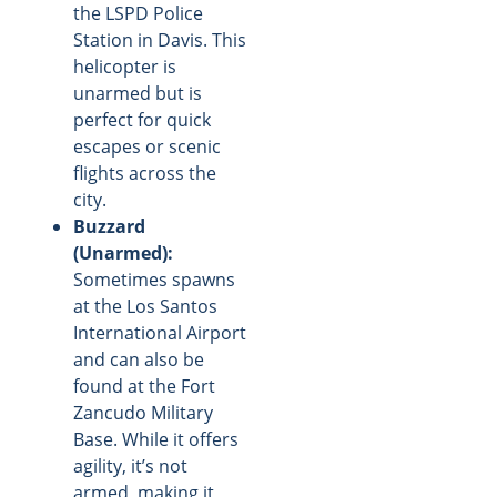
the LSPD Police
Station in Davis. This
helicopter is
unarmed but is
perfect for quick
escapes or scenic
flights across the
city.
Buzzard
(Unarmed):
Sometimes spawns
at the Los Santos
International Airport
and can also be
found at the Fort
Zancudo Military
Base. While it offers
agility, it’s not
armed, making it