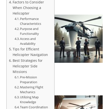
Factors to Consider
When Choosing a
Helicopter
Performance
Characteristics
Purpose and
Functionality
Access and
Availability
Tips for Efficient
Helicopter Navigation
Best Strategies for
Helicopter Side
Missions
Pre-Mission
Preparation
Mastering Flight
Mechanics
Utilizing Map
Knowledge
Team Coordination