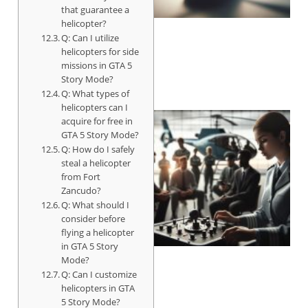
that guarantee a
helicopter?
Q: Can I utilize
helicopters for side
missions in GTA 5
Story Mode?
Q: What types of
helicopters can I
acquire for free in
GTA 5 Story Mode?
Q: How do I safely
steal a helicopter
from Fort
Zancudo?
Q: What should I
consider before
flying a helicopter
in GTA 5 Story
Mode?
Q: Can I customize
helicopters in GTA
5 Story Mode?