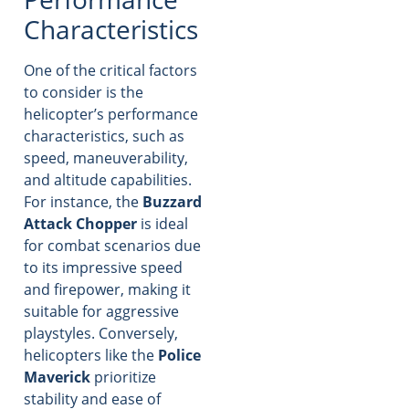
Characteristics
One of the critical factors
to consider is the
helicopter’s performance
characteristics, such as
speed, maneuverability,
and altitude capabilities.
For instance, the
Buzzard
Attack Chopper
is ideal
for combat scenarios due
to its impressive speed
and firepower, making it
suitable for aggressive
playstyles. Conversely,
helicopters like the
Police
Maverick
prioritize
stability and ease of