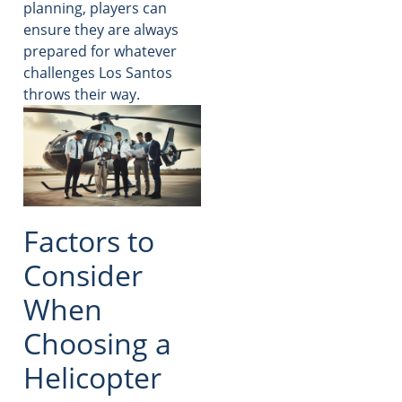
planning, players can
ensure they are always
prepared for whatever
challenges Los Santos
throws their way.
Factors to
Consider
When
Choosing a
Helicopter