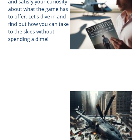
and satisfy your curiosity
about what the game has
to offer. Let’s dive in and
find out how you can take
to the skies without
spending a dime!