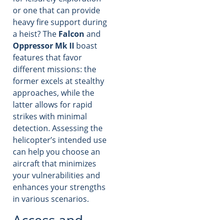
or one that can provide
heavy fire support during
a heist? The
Falcon
and
Oppressor Mk II
boast
features that favor
different missions: the
former excels at stealthy
approaches, while the
latter allows for rapid
strikes with minimal
detection. Assessing the
helicopter’s intended use
can help you choose an
aircraft that minimizes
your vulnerabilities and
enhances your strengths
in various scenarios.
Access and