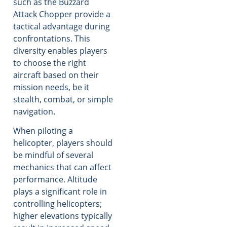
such as the Buzzard
Attack Chopper provide a
tactical advantage during
confrontations. This
diversity enables players
to choose the right
aircraft based on their
mission needs, be it
stealth, combat, or simple
navigation.
When piloting a
helicopter, players should
be mindful of several
mechanics that can affect
performance. Altitude
plays a significant role in
controlling helicopters;
higher elevations typically