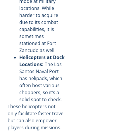
mode at military
locations. While
harder to acquire
due to its combat
capabilities, it is
sometimes
stationed at Fort
Zancudo as well.
Helicopters at Dock
Locations:
The Los
Santos Naval Port
has helipads, which
often host various
choppers, so it’s a
solid spot to check.
These helicopters not
only facilitate faster travel
but can also empower
players during missions.