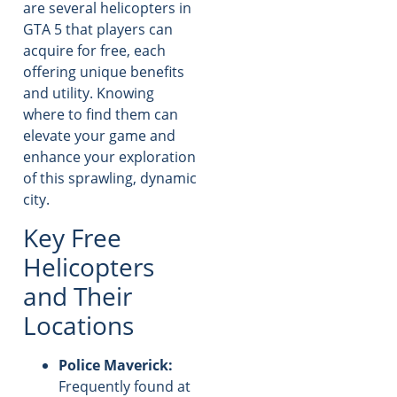
are several helicopters in
GTA 5 that players can
acquire for free, each
offering unique benefits
and utility. Knowing
where to find them can
elevate your game and
enhance your exploration
of this sprawling, dynamic
city.
Key Free
Helicopters
and Their
Locations
Police Maverick:
Frequently found at