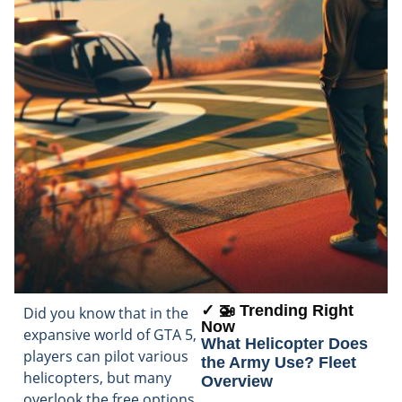
✓ 🚁 Trending Right
Did you know that in the
Now
expansive world of GTA 5,
What Helicopter Does
players can pilot various
the Army Use? Fleet
helicopters, but many
Overview
overlook the free options