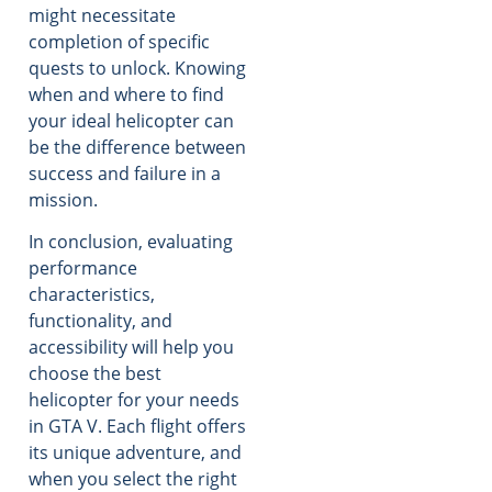
might necessitate
completion of specific
quests to unlock. Knowing
when and where to find
your ideal helicopter can
be the difference between
success and failure in a
mission.
In conclusion, evaluating
performance
characteristics,
functionality, and
accessibility will help you
choose the best
helicopter for your needs
in GTA V. Each flight offers
its unique adventure, and
when you select the right