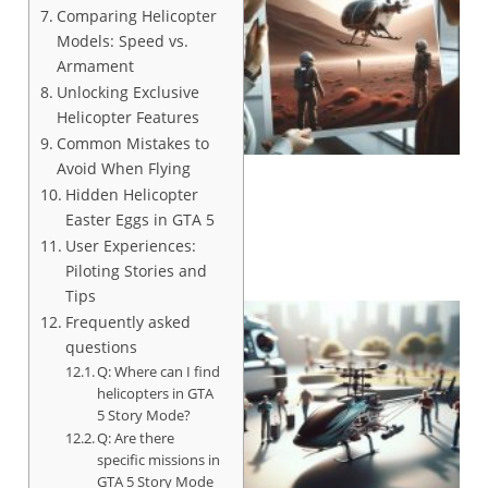
Comparing Helicopter
Models: Speed vs.
Armament
Unlocking Exclusive
Helicopter Features
Common Mistakes to
Avoid When Flying
Hidden Helicopter
Easter Eggs in GTA 5
User Experiences:
Piloting Stories and
Tips
Frequently asked
questions
Q: Where can I find
helicopters in GTA
5 Story Mode?
Q: Are there
specific missions in
GTA 5 Story Mode