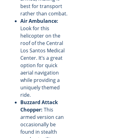
best for transport
rather than combat.
Air Ambulance:
Look for this
helicopter on the
roof of the Central
Los Santos Medical
Center. It’s a great
option for quick
aerial navigation
while providing a
uniquely themed
ride.
Buzzard Attack
Chopper:
This
armed version can
occasionally be
found in stealth