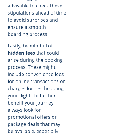
advisable to check these
stipulations ahead of time
to avoid surprises and
ensure a smooth
boarding process.
Lastly, be mindful of
hidden fees
that could
arise during the booking
process. These might
include convenience fees
for online transactions or
charges for rescheduling
your flight. To further
benefit your journey,
always look for
promotional offers or
package deals that may
be available, especially