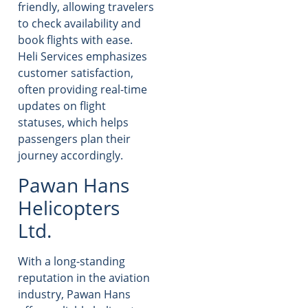
friendly, allowing travelers
to check availability and
book flights with ease.
Heli Services emphasizes
customer satisfaction,
often providing real-time
updates on flight
statuses, which helps
passengers plan their
journey accordingly.
Pawan Hans
Helicopters
Ltd.
With a long-standing
reputation in the aviation
industry, Pawan Hans