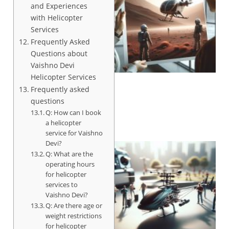
and Experiences
with Helicopter
Services
Frequently Asked
Questions about
Vaishno Devi
Helicopter Services
Frequently asked
questions
Q: How can I book
a helicopter
service for Vaishno
Devi?
Q: What are the
operating hours
for helicopter
services to
Vaishno Devi?
Q: Are there age or
weight restrictions
for helicopter