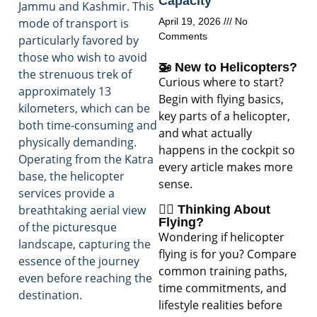
Capacity
Jammu and Kashmir. This
mode of transport is
April 19, 2026
No
Comments
particularly favored by
those who wish to avoid
🚁 New to Helicopters?
the strenuous trek of
Curious where to start?
approximately 13
Begin with flying basics,
kilometers, which can be
key parts of a helicopter,
both time-consuming and
and what actually
physically demanding.
happens in the cockpit so
Operating from the Katra
every article makes more
base, the helicopter
sense.
services provide a
🧑‍✈️ Thinking About
breathtaking aerial view
Flying?
of the picturesque
Wondering if helicopter
landscape, capturing the
flying is for you? Compare
essence of the journey
common training paths,
even before reaching the
time commitments, and
destination.
lifestyle realities before