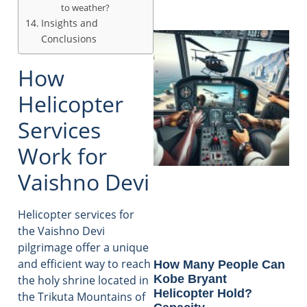
to weather?
Insights and
Conclusions
How
Helicopter
Services
Work for
Vaishno Devi
Helicopter services for
the Vaishno Devi
pilgrimage offer a unique
and efficient way to reach
How Many People Can
Kobe Bryant
the holy shrine located in
Helicopter Hold?
the Trikuta Mountains of