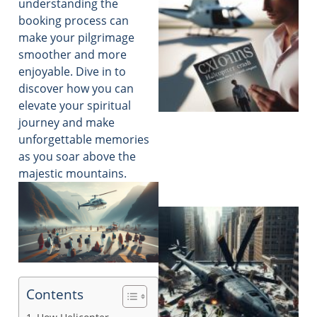
understanding the
booking process can
make your pilgrimage
smoother and more
enjoyable. Dive in to
discover how you can
elevate your spiritual
journey and make
unforgettable memories
as you soar above the
majestic mountains.
Contents