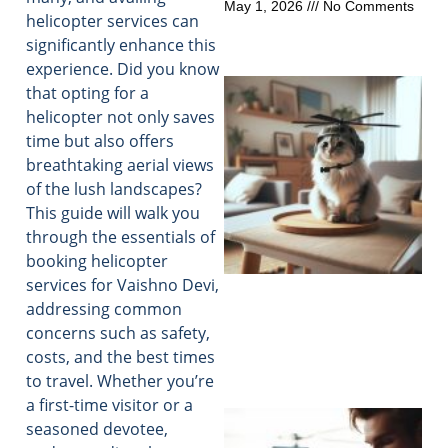
May 1, 2026
No Comments
helicopter services can
significantly enhance this
experience. Did you know
that opting for a
helicopter not only saves
time but also offers
breathtaking aerial views
of the lush landscapes?
This guide will walk you
through the essentials of
booking helicopter
services for Vaishno Devi,
addressing common
concerns such as safety,
costs, and the best times
to travel. Whether you’re
a first-time visitor or a
seasoned devotee,