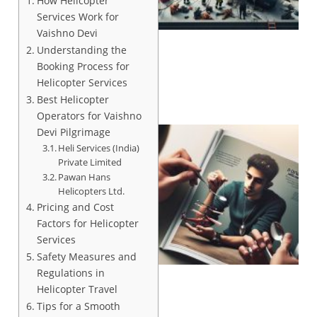
How Helicopter
Services Work for
Vaishno Devi
Understanding the
Booking Process for
Helicopter Services
Best Helicopter
Operators for Vaishno
Devi Pilgrimage
Heli Services (India)
Private Limited
Pawan Hans
Helicopters Ltd.
Pricing and Cost
Factors for Helicopter
Services
Safety Measures and
Regulations in
Helicopter Travel
Tips for a Smooth