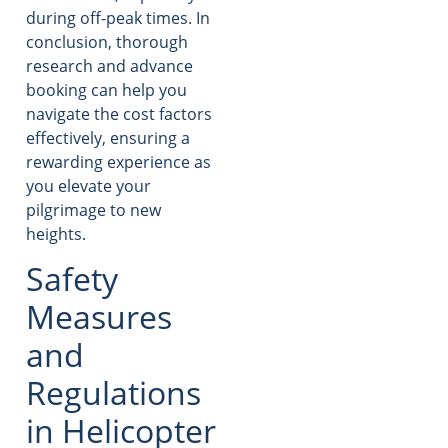
during off-peak times. In
conclusion, thorough
research and advance
booking can help you
navigate the cost factors
effectively, ensuring a
rewarding experience as
you elevate your
pilgrimage to new
heights.
Safety
Measures
and
Regulations
in Helicopter