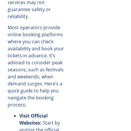
services may not
guarantee safety or
reliability.
Most operators provide
online booking platforms
where you can check
availability and book your
tickets in advance. It’s
advised to consider peak
seasons, such as festivals
and weekends, when
demand surges. Here’s a
quick guide to help you
navigate the booking
process:
Visit Official
Websites:
Start by
visiting the official