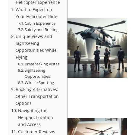
Helicopter Experience
What to Expect on
Your Helicopter Ride
Cabin Experience
Safety and Briefing
Unique Views and
Sightseeing
Opportunities While
Flying
Breathtaking Vistas
Sightseeing
Opportunities
Wildlife Spotting
Booking Alternatives:
Other Transportation
Options
Navigating the
Helipad: Location
and Access
Customer Reviews