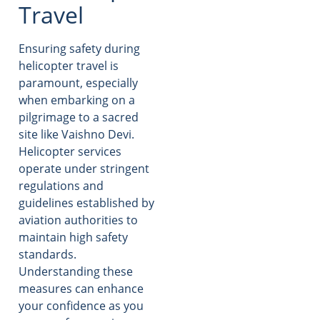
Travel
Ensuring safety during
helicopter travel is
paramount, especially
when embarking on a
pilgrimage to a sacred
site like Vaishno Devi.
Helicopter services
operate under stringent
regulations and
guidelines established by
aviation authorities to
maintain high safety
standards.
Understanding these
measures can enhance
your confidence as you