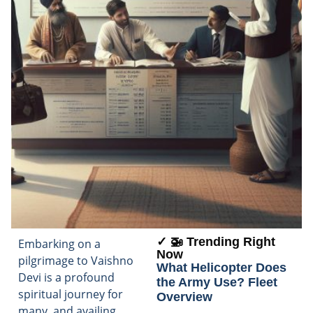
✓ 🚁 Trending Right
Embarking on a
Now
pilgrimage to Vaishno
What Helicopter Does
Devi is a profound
the Army Use? Fleet
spiritual journey for
Overview
many, and availing