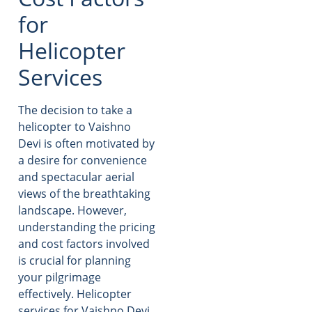
for
Helicopter
Services
The decision to take a
helicopter to Vaishno
Devi is often motivated by
a desire for convenience
and spectacular aerial
views of the breathtaking
landscape. However,
understanding the pricing
and cost factors involved
is crucial for planning
your pilgrimage
effectively. Helicopter
services for Vaishno Devi