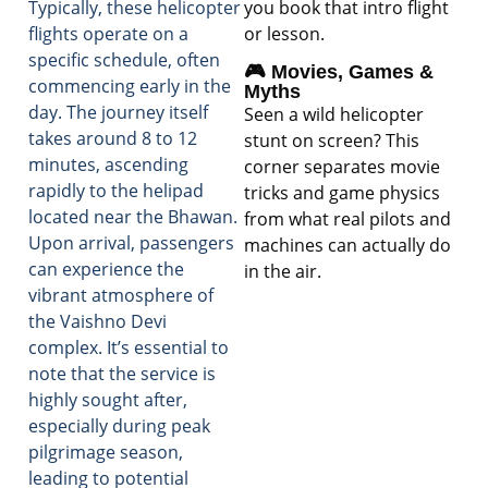
you book that intro flight
Typically, these helicopter
or lesson.
flights operate on a
specific schedule, often
🎮 Movies, Games &
commencing early in the
Myths
day. The journey itself
Seen a wild helicopter
takes around 8 to 12
stunt on screen? This
minutes, ascending
corner separates movie
rapidly to the helipad
tricks and game physics
located near the Bhawan.
from what real pilots and
Upon arrival, passengers
machines can actually do
can experience the
in the air.
vibrant atmosphere of
the Vaishno Devi
complex. It’s essential to
note that the service is
highly sought after,
especially during peak
pilgrimage season,
leading to potential