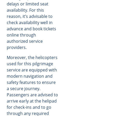
delays or limited seat
availability. For this
reason, it’s advisable to
check availability well in
advance and book tickets
online through
authorized service
providers.
Moreover, the helicopters
used for this pilgrimage
service are equipped with
modern navigation and
safety features to ensure
a secure journey.
Passengers are advised to
arrive early at the helipad
for check-ins and to go
through any required