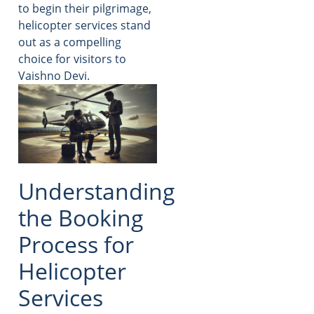
to begin their pilgrimage,
helicopter services stand
out as a compelling
choice for visitors to
Vaishno Devi.
Understanding
the Booking
Process for
Helicopter
Services