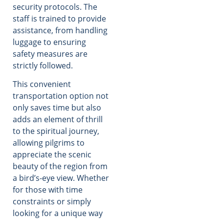
security protocols. The
staff is trained to provide
assistance, from handling
luggage to ensuring
safety measures are
strictly followed.
This convenient
transportation option not
only saves time but also
adds an element of thrill
to the spiritual journey,
allowing pilgrims to
appreciate the scenic
beauty of the region from
a bird’s-eye view. Whether
for those with time
constraints or simply
looking for a unique way