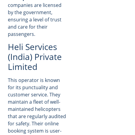
companies are licensed
by the government,
ensuring a level of trust
and care for their
passengers.
Heli Services
(India) Private
Limited
This operator is known
for its punctuality and
customer service. They
maintain a fleet of well-
maintained helicopters
that are regularly audited
for safety. Their online
booking system is user-