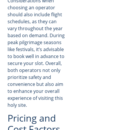
Considerations when
choosing an operator
should also include flight
schedules, as they can
vary throughout the year
based on demand. During
peak pilgrimage seasons
like festivals, it’s advisable
to book well in advance to
secure your slot. Overall,
both operators not only
prioritize safety and
convenience but also aim
to enhance your overall
experience of visiting this
holy site.
Pricing and
Cost Factors