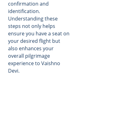
confirmation and
identification.
Understanding these
steps not only helps
ensure you have a seat on
your desired flight but
also enhances your
overall pilgrimage
experience to Vaishno
Devi.