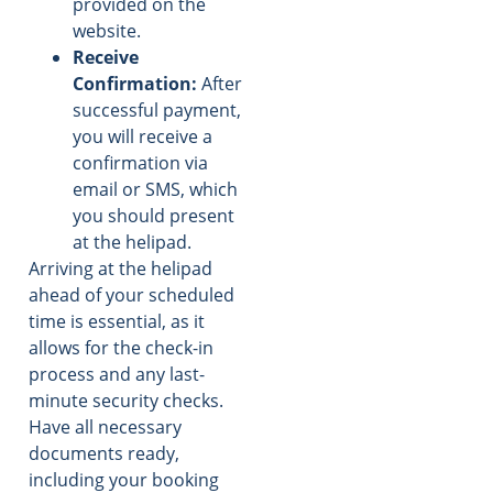
provided on the
website.
Receive
Confirmation:
After
successful payment,
you will receive a
confirmation via
email or SMS, which
you should present
at the helipad.
Arriving at the helipad
ahead of your scheduled
time is essential, as it
allows for the check-in
process and any last-
minute security checks.
Have all necessary
documents ready,
including your booking