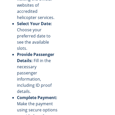
websites of
accredited
helicopter services.
Select Your Date:
Choose your
preferred date to
see the available
slots.
Provide Passenger
Details:
Fill in the
necessary
passenger
information,
including ID proof
details.
Complete Payment:
Make the payment
using secure options