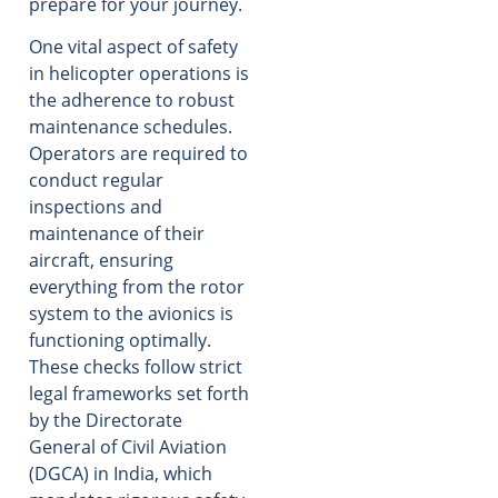
prepare for your journey.
One vital aspect of safety
in helicopter operations is
the adherence to robust
maintenance schedules.
Operators are required to
conduct regular
inspections and
maintenance of their
aircraft, ensuring
everything from the rotor
system to the avionics is
functioning optimally.
These checks follow strict
legal frameworks set forth
by the Directorate
General of Civil Aviation
(DGCA) in India, which