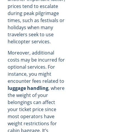
prices tend to escalate
during peak pilgrimage
times, such as festivals or
holidays when many
travelers seek to use
helicopter services.
Moreover, additional
costs may be incurred for
optional services. For
instance, you might
encounter fees related to
luggage handling
, where
the weight of your
belongings can affect
your ticket price since
most operators have
weight restrictions for
cabin baggage. It’s