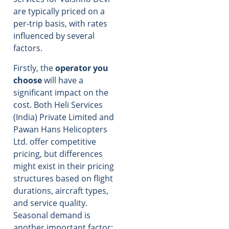
are typically priced on a
per-trip basis, with rates
influenced by several
factors.
Firstly, the
operator you
choose
will have a
significant impact on the
cost. Both Heli Services
(India) Private Limited and
Pawan Hans Helicopters
Ltd. offer competitive
pricing, but differences
might exist in their pricing
structures based on flight
durations, aircraft types,
and service quality.
Seasonal demand is
another important factor;