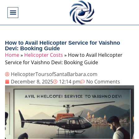
Flying Operations
Helicopter Basics
Helicopter Costs
Helicopter Crashes
Helicopter Types
Military Helicopters
Pilot Training
Video Games
How to Avail Helicopter Service for Vaishno
Devi: Booking Guide
Home
»
Helicopter Costs
»
How to Avail Helicopter
Service for Vaishno Devi: Booking Guide
HelicopterToursofSantaBarbara.com
December 8, 2025
12:14 pm
No Comments