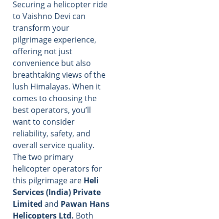
Securing a helicopter ride
to Vaishno Devi can
transform your
pilgrimage experience,
offering not just
convenience but also
breathtaking views of the
lush Himalayas. When it
comes to choosing the
best operators, you’ll
want to consider
reliability, safety, and
overall service quality.
The two primary
helicopter operators for
this pilgrimage are
Heli
Services (India) Private
Limited
and
Pawan Hans
Helicopters Ltd.
Both