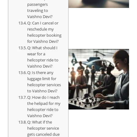
passengers
traveling to
Vaishno Devi?
Q: Can I cancel or
reschedule my
helicopter booking
for Vaishno Devi?
Q: What should I
wear for a
helicopter ride to
Vaishno Devi?
Q: Is there any
luggage limit for
helicopter services
to Vaishno Devi?
Q: How do I reach
the helipad for my
helicopter ride to
Vaishno Devi?
Q: What if the
helicopter service
gets canceled due