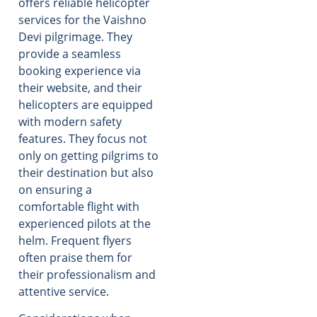
offers reliable helicopter
services for the Vaishno
Devi pilgrimage. They
provide a seamless
booking experience via
their website, and their
helicopters are equipped
with modern safety
features. They focus not
only on getting pilgrims to
their destination but also
on ensuring a
comfortable flight with
experienced pilots at the
helm. Frequent flyers
often praise them for
their professionalism and
attentive service.