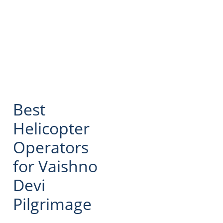
Best
Helicopter
Operators
for Vaishno
Devi
Pilgrimage