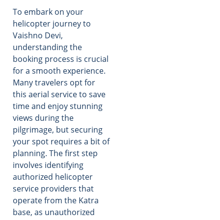
To embark on your
helicopter journey to
Vaishno Devi,
understanding the
booking process is crucial
for a smooth experience.
Many travelers opt for
this aerial service to save
time and enjoy stunning
views during the
pilgrimage, but securing
your spot requires a bit of
planning. The first step
involves identifying
authorized helicopter
service providers that
operate from the Katra
base, as unauthorized