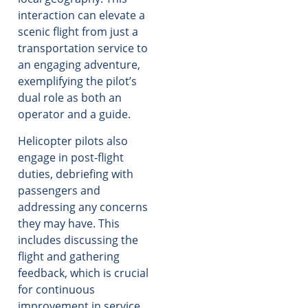
interaction can elevate a
scenic flight from just a
transportation service to
an engaging adventure,
exemplifying the pilot’s
dual role as both an
operator and a guide.
Helicopter pilots also
engage in post-flight
duties, debriefing with
passengers and
addressing any concerns
they may have. This
includes discussing the
flight and gathering
feedback, which is crucial
for continuous
improvement in service.