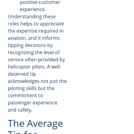
positive customer
experience.
Understanding these
roles helps to appreciate
the expertise required in
aviation, and it informs
tipping decisions by
recognizing the level of
service often provided by
helicopter pilots. A well-
deserved tip
acknowledges not just the
piloting skills but the
commitment to
passenger experience
and safety.
The Average