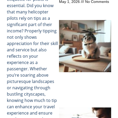
May 1, 2026
No Comments
essential. Did you know
that many helicopter
pilots rely on tips as a
significant part of their
income? Properly tipping
not only shows
appreciation for their skill
and service but also
reflects on your
experience as a
passenger. Whether
you’re soaring above
picturesque landscapes
or navigating through
bustling cityscapes,
knowing how much to tip
can enhance your travel
experience and ensure