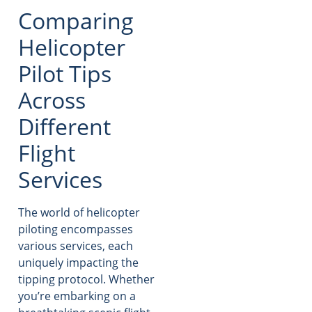
Comparing
Helicopter
Pilot Tips
Across
Different
Flight
Services
The world of helicopter
piloting encompasses
various services, each
uniquely impacting the
tipping protocol. Whether
you’re embarking on a