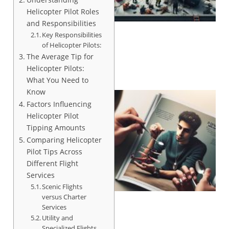
Helicopter Pilot Roles
and Responsibilities
Key Responsibilities
of Helicopter Pilots:
The Average Tip for
Helicopter Pilots:
What You Need to
Know
Factors Influencing
Helicopter Pilot
Tipping Amounts
Comparing Helicopter
Pilot Tips Across
Different Flight
Services
Scenic Flights
versus Charter
Services
Utility and
Specialized Flights