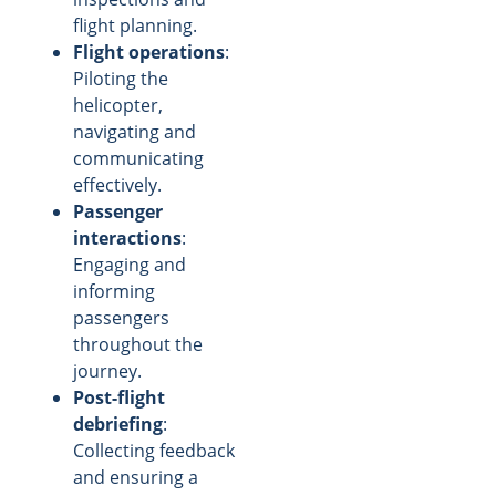
flight planning.
Flight operations
:
Piloting the
helicopter,
navigating and
communicating
effectively.
Passenger
interactions
:
Engaging and
informing
passengers
throughout the
journey.
Post-flight
debriefing
:
Collecting feedback
and ensuring a