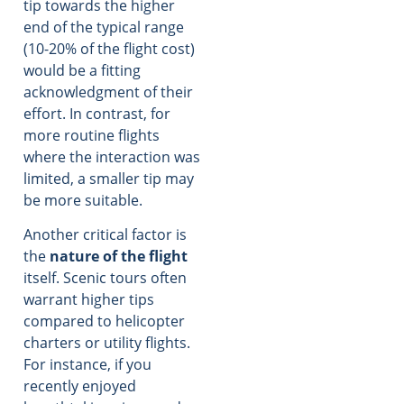
tip towards the higher
end of the typical range
(10-20% of the flight cost)
would be a fitting
acknowledgment of their
effort. In contrast, for
more routine flights
where the interaction was
limited, a smaller tip may
be more suitable.
Another critical factor is
the
nature of the flight
itself. Scenic tours often
warrant higher tips
compared to helicopter
charters or utility flights.
For instance, if you
recently enjoyed