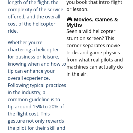
you book that intro flight
length of the flight, the
or lesson.
complexity of the service
offered, and the overall
🎮 Movies, Games &
cost of the helicopter
Myths
ride.
Seen a wild helicopter
stunt on screen? This
Whether you’re
corner separates movie
chartering a helicopter
tricks and game physics
for business or leisure,
from what real pilots and
knowing when and how to
machines can actually do
tip can enhance your
in the air.
overall experience.
Following typical practices
in the industry, a
common guideline is to
tip around 15% to 20% of
the flight cost. This
gesture not only rewards
the pilot for their skill and