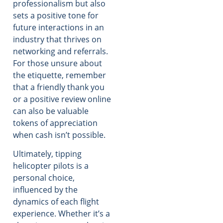
professionalism but also
sets a positive tone for
future interactions in an
industry that thrives on
networking and referrals.
For those unsure about
the etiquette, remember
that a friendly thank you
or a positive review online
can also be valuable
tokens of appreciation
when cash isn’t possible.
Ultimately, tipping
helicopter pilots is a
personal choice,
influenced by the
dynamics of each flight
experience. Whether it’s a