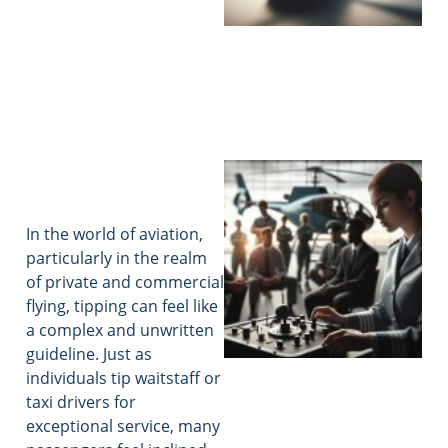
In the world of aviation,
particularly in the realm
of private and commercial
flying, tipping can feel like
a complex and unwritten
guideline. Just as
individuals tip waitstaff or
taxi drivers for
exceptional service, many