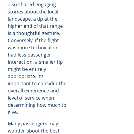
also shared engaging
stories about the local
landscape, a tip at the
higher end of that range
is a thoughtful gesture.
Conversely, if the flight
was more technical or
had less passenger
interaction, a smaller tip
might be entirely
appropriate. It’s
important to consider the
overall experience and
level of service when
determining how much to
give.
Many passengers may
wonder about the best