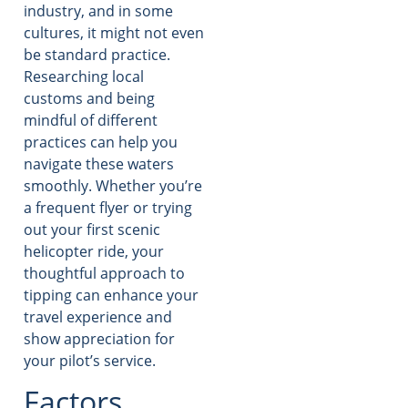
industry, and in some
cultures, it might not even
be standard practice.
Researching local
customs and being
mindful of different
practices can help you
navigate these waters
smoothly. Whether you’re
a frequent flyer or trying
out your first scenic
helicopter ride, your
thoughtful approach to
tipping can enhance your
travel experience and
show appreciation for
your pilot’s service.
Factors