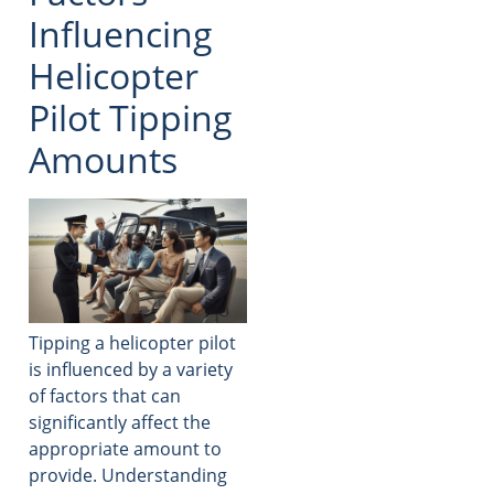
Influencing
Helicopter
Pilot Tipping
Amounts
Tipping a helicopter pilot
is influenced by a variety
of factors that can
significantly affect the
appropriate amount to
provide. Understanding