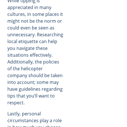
While tipping is
appreciated in many
cultures, in some places it
might not be the norm or
could even be seen as
unnecessary. Researching
local etiquette can help
you navigate these
situations effectively.
Additionally, the policies
of the helicopter
company should be taken
into account; some may
have guidelines regarding
tips that you’ll want to
respect.
Lastly, personal
circumstances play a role