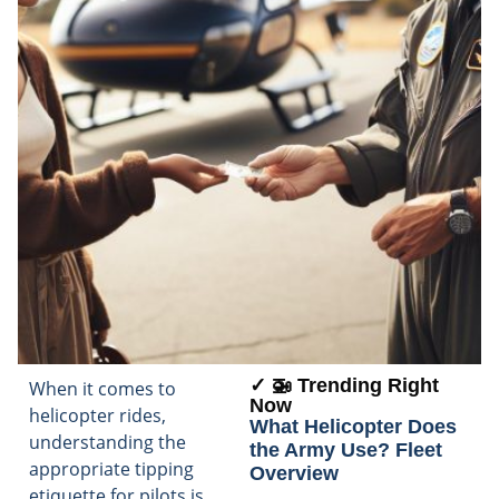
✓ 🚁 Trending Right
When it comes to
Now
helicopter rides,
What Helicopter Does
understanding the
the Army Use? Fleet
appropriate tipping
Overview
etiquette for pilots is