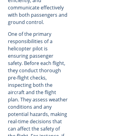
efficiently, and
communicate effectively
with both passengers and
ground control.
One of the primary
responsibilities of a
helicopter pilot is
ensuring passenger
safety. Before each flight,
they conduct thorough
pre-flight checks,
inspecting both the
aircraft and the flight
plan. They assess weather
conditions and any
potential hazards, making
real-time decisions that
can affect the safety of
the flight. For instance, if