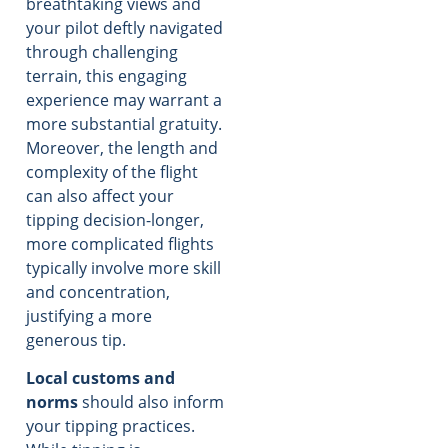
breathtaking views and
your pilot deftly navigated
through challenging
terrain, this engaging
experience may warrant a
more substantial gratuity.
Moreover, the length and
complexity of the flight
can also affect your
tipping decision-longer,
more complicated flights
typically involve more skill
and concentration,
justifying a more
generous tip.
Local customs and
norms
should also inform
your tipping practices.