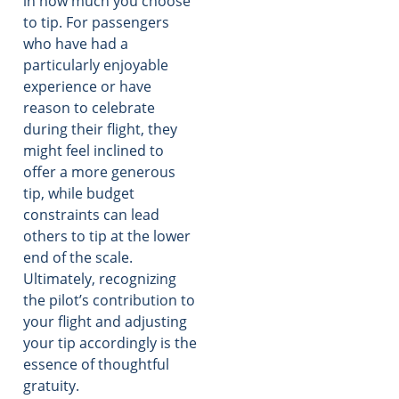
in how much you choose
to tip. For passengers
who have had a
particularly enjoyable
experience or have
reason to celebrate
during their flight, they
might feel inclined to
offer a more generous
tip, while budget
constraints can lead
others to tip at the lower
end of the scale.
Ultimately, recognizing
the pilot’s contribution to
your flight and adjusting
your tip accordingly is the
essence of thoughtful
gratuity.