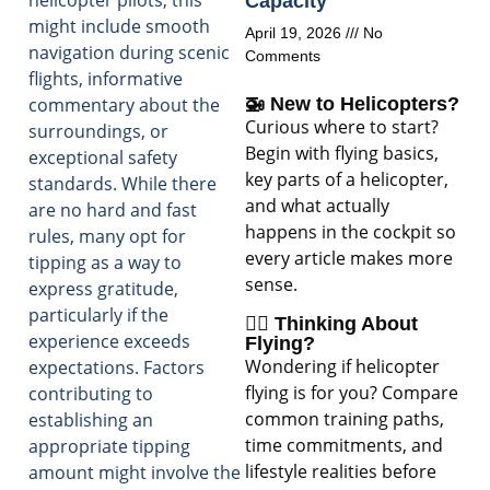
helicopter pilots, this
Capacity
might include smooth
April 19, 2026
No
navigation during scenic
Comments
flights, informative
commentary about the
🚁 New to Helicopters?
Curious where to start?
surroundings, or
Begin with flying basics,
exceptional safety
key parts of a helicopter,
standards. While there
and what actually
are no hard and fast
happens in the cockpit so
rules, many opt for
every article makes more
tipping as a way to
sense.
express gratitude,
particularly if the
🧑‍✈️ Thinking About
experience exceeds
Flying?
Wondering if helicopter
expectations. Factors
flying is for you? Compare
contributing to
common training paths,
establishing an
time commitments, and
appropriate tipping
lifestyle realities before
amount might involve the