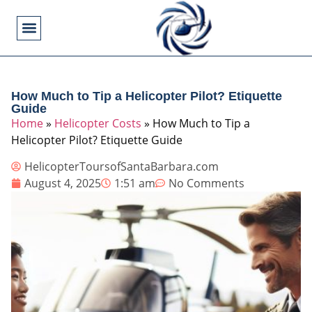
Flying Operations
Helicopter Basics
Helicopter Costs
Helicopter Crashes
Helicopter Types
Military Helicopters
Pilot Training
Video Games
How Much to Tip a Helicopter Pilot? Etiquette
Guide
Home
»
Helicopter Costs
»
How Much to Tip a
Helicopter Pilot? Etiquette Guide
HelicopterToursofSantaBarbara.com
August 4, 2025
1:51 am
No Comments