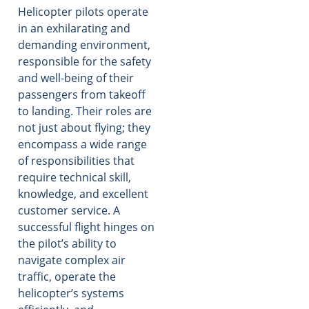
Helicopter pilots operate
in an exhilarating and
demanding environment,
responsible for the safety
and well-being of their
passengers from takeoff
to landing. Their roles are
not just about flying; they
encompass a wide range
of responsibilities that
require technical skill,
knowledge, and excellent
customer service. A
successful flight hinges on
the pilot’s ability to
navigate complex air
traffic, operate the
helicopter’s systems