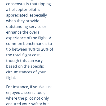
consensus is that tipping
a helicopter pilot is
appreciated, especially
when they provide
outstanding service or
enhance the overall
experience of the flight. A
common benchmark is to
tip between 10% to 20% of
the total flight cost,
though this can vary
based on the specific
circumstances of your
flight.
For instance, if you’ve just
enjoyed a scenic tour,
where the pilot not only
ensured your safety but