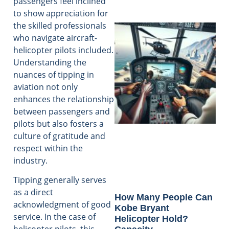
passengers feel inclined
to show appreciation for
the skilled professionals
who navigate aircraft-
helicopter pilots included.
Understanding the
nuances of tipping in
aviation not only
enhances the relationship
between passengers and
pilots but also fosters a
culture of gratitude and
respect within the
industry.
Tipping generally serves
as a direct
How Many People Can
acknowledgment of good
Kobe Bryant
service. In the case of
Helicopter Hold?