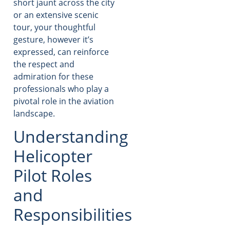
short jaunt across the city
or an extensive scenic
tour, your thoughtful
gesture, however it’s
expressed, can reinforce
the respect and
admiration for these
professionals who play a
pivotal role in the aviation
landscape.
Understanding
Helicopter
Pilot Roles
and
Responsibilities