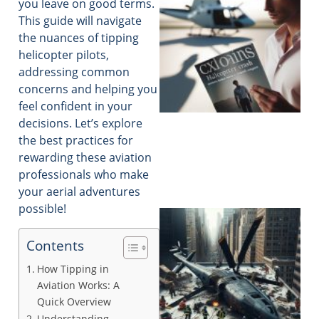
you leave on good terms.
This guide will navigate
the nuances of tipping
helicopter pilots,
addressing common
concerns and helping you
feel confident in your
decisions. Let’s explore
the best practices for
rewarding these aviation
professionals who make
your aerial adventures
possible!
Contents
How Tipping in
Aviation Works: A
Quick Overview
Understanding