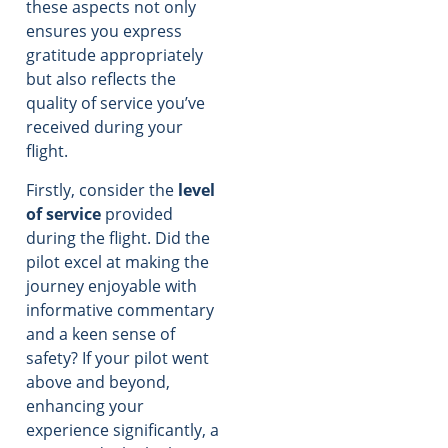
these aspects not only
ensures you express
gratitude appropriately
but also reflects the
quality of service you’ve
received during your
flight.
Firstly, consider the
level
of service
provided
during the flight. Did the
pilot excel at making the
journey enjoyable with
informative commentary
and a keen sense of
safety? If your pilot went
above and beyond,
enhancing your
experience significantly, a