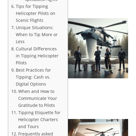
Tips for Tipping
Helicopter Pilots on
Scenic Flights
Unique Situations:
When to Tip More or
Less
Cultural Differences
in Tipping Helicopter
Pilots
Best Practices for
Tipping: Cash vs.
Digital Options
When and How to
Communicate Your
Gratitude to Pilots
Tipping Etiquette for
Helicopter Charters
and Tours
Frequently asked