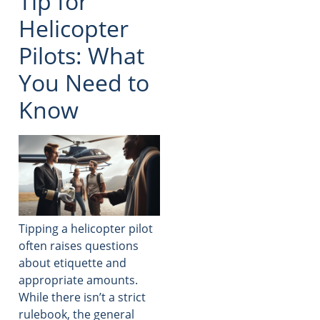
Tip for
Helicopter
Pilots: What
You Need to
Know
Tipping a helicopter pilot
often raises questions
about etiquette and
appropriate amounts.
While there isn’t a strict
rulebook, the general