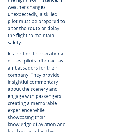
weather changes
unexpectedly, a skilled
pilot must be prepared to
alter the route or delay
the flight to maintain
safety.
In addition to operational
duties, pilots often act as
ambassadors for their
company. They provide
insightful commentary
about the scenery and
engage with passengers,
creating a memorable
experience while
showcasing their
knowledge of aviation and
local geography. This