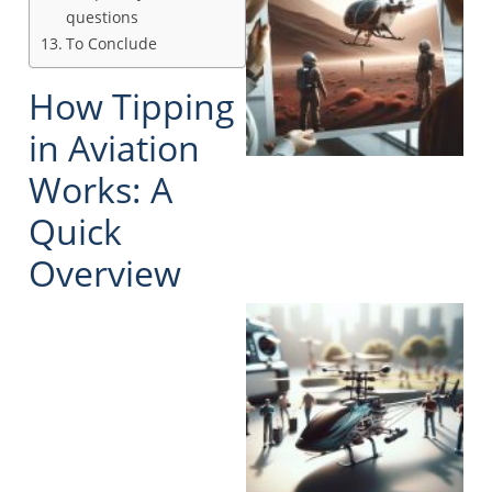
questions
To Conclude
How Tipping
in Aviation
Works: A
Quick
Overview