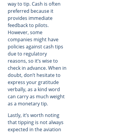
way to tip. Cash is often
preferred because it
provides immediate
feedback to pilots.
However, some
companies might have
policies against cash tips
due to regulatory
reasons, so it’s wise to
check in advance. When in
doubt, don’t hesitate to
express your gratitude
verbally, as a kind word
can carry as much weight
as a monetary tip.
Lastly, it’s worth noting
that tipping is not always
expected in the aviation