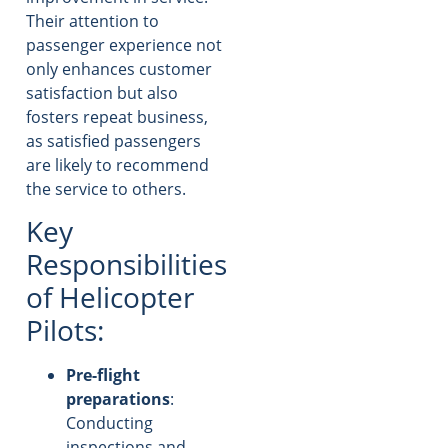
Their attention to
passenger experience not
only enhances customer
satisfaction but also
fosters repeat business,
as satisfied passengers
are likely to recommend
the service to others.
Key
Responsibilities
of Helicopter
Pilots:
Pre-flight
preparations
:
Conducting
inspections and