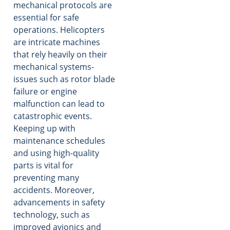
mechanical protocols are
essential for safe
operations. Helicopters
are intricate machines
that rely heavily on their
mechanical systems-
issues such as rotor blade
failure or engine
malfunction can lead to
catastrophic events.
Keeping up with
maintenance schedules
and using high-quality
parts is vital for
preventing many
accidents. Moreover,
advancements in safety
technology, such as
improved avionics and