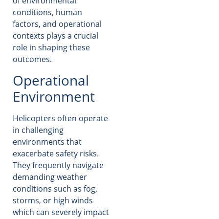
of environmental
conditions, human
factors, and operational
contexts plays a crucial
role in shaping these
outcomes.
Operational
Environment
Helicopters often operate
in challenging
environments that
exacerbate safety risks.
They frequently navigate
demanding weather
conditions such as fog,
storms, or high winds
which can severely impact