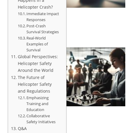
Happens in a
Helicopter Crash?
Immediate Impact
Responses
Post-Crash
Survival Strategies
Real-World
Examples of
Survival
Global Perspectives:
Helicopter Safety
Around the World
The Future of
Helicopter Safety
and Regulations
Emphasizing
Training and
Education
Collaborative
Safety Initiatives
Q&A