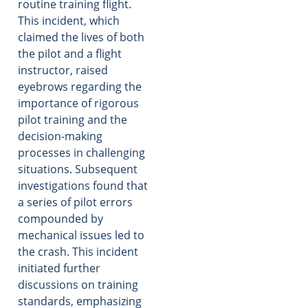
routine training flight.
This incident, which
claimed the lives of both
the pilot and a flight
instructor, raised
eyebrows regarding the
importance of rigorous
pilot training and the
decision-making
processes in challenging
situations. Subsequent
investigations found that
a series of pilot errors
compounded by
mechanical issues led to
the crash. This incident
initiated further
discussions on training
standards, emphasizing