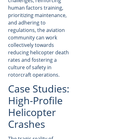
challenges, reinforcing
human factors training,
prioritizing maintenance,
and adhering to
regulations, the aviation
community can work
collectively towards
reducing helicopter death
rates and fostering a
culture of safety in
rotorcraft operations.
Case Studies:
High-Profile
Helicopter
Crashes
The tragic reality of