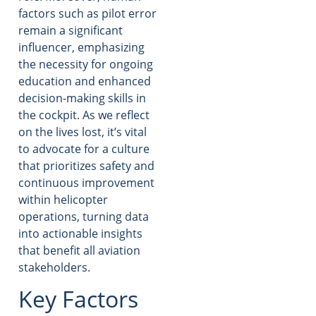
factors such as pilot error
remain a significant
influencer, emphasizing
the necessity for ongoing
education and enhanced
decision-making skills in
the cockpit. As we reflect
on the lives lost, it’s vital
to advocate for a culture
that prioritizes safety and
continuous improvement
within helicopter
operations, turning data
into actionable insights
that benefit all aviation
stakeholders.
Key Factors