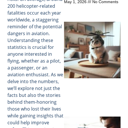
May 1, 2026
No Comments
200 helicopter-related
fatalities occur each year
worldwide, a staggering
reminder of the potential
dangers in aviation.
Understanding these
statistics is crucial for
anyone interested in
flying, whether as a pilot,
a passenger, or an
aviation enthusiast. As we
delve into the numbers,
we’ll explore not just the
facts but also the stories
behind them-honoring
those who lost their lives
while gaining insights that
could help improve