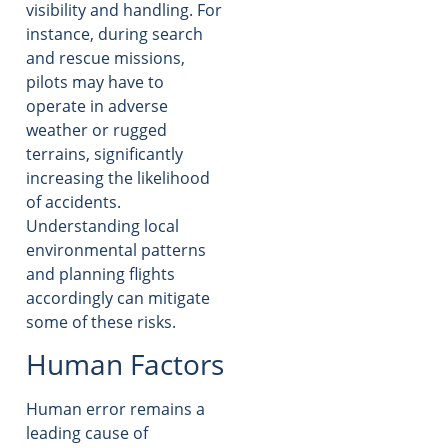
visibility and handling. For
instance, during search
and rescue missions,
pilots may have to
operate in adverse
weather or rugged
terrains, significantly
increasing the likelihood
of accidents.
Understanding local
environmental patterns
and planning flights
accordingly can mitigate
some of these risks.
Human Factors
Human error remains a
leading cause of