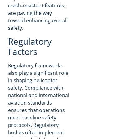
crash-resistant features,
are paving the way
toward enhancing overall
safety.
Regulatory
Factors
Regulatory frameworks
also play a significant role
in shaping helicopter
safety. Compliance with
national and international
aviation standards
ensures that operations
meet baseline safety
protocols. Regulatory
bodies often implement