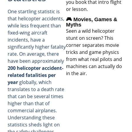
you book that intro flight
or lesson.
One startling statistic is
that helicopter accidents,
🎮 Movies, Games &
Myths
while less frequent than
Seen a wild helicopter
fixed-wing aircraft
stunt on screen? This
incidents, have a
corner separates movie
significantly higher fatality
tricks and game physics
rate. On average, there
from what real pilots and
have been approximately
machines can actually do
200 helicopter accident-
in the air.
related fatalities per
year
globally, which
translates to a death rate
that can be several times
higher than that of
commercial airplanes.
Understanding these
statistics sheds light on
the safety challenges