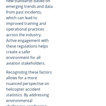
new standards based on
emerging trends and data
from past incidents,
which can lead to
improved training and
operational practices
across the industry.
Active engagement with
these regulations helps
create a safer
environment for all
aviation stakeholders.
Recognizing these factors
allows for a more
nuanced perspective on
helicopter accident
statistics. By addressing
environmental