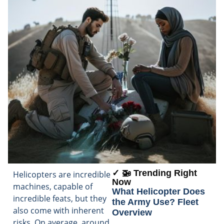
✓ 🚁 Trending Right
Helicopters are incredible
Now
machines, capable of
What Helicopter Does
incredible feats, but they
the Army Use? Fleet
also come with inherent
Overview
risks. On average, around