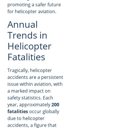
promoting a safer future
for helicopter aviation.
Annual
Trends in
Helicopter
Fatalities
Tragically, helicopter
accidents are a persistent
issue within aviation, with
a marked impact on
safety statistics. Each
year, approximately
200
fatalities
occur globally
due to helicopter
accidents, a figure that