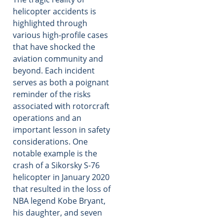
helicopter accidents is
highlighted through
various high-profile cases
that have shocked the
aviation community and
beyond. Each incident
serves as both a poignant
reminder of the risks
associated with rotorcraft
operations and an
important lesson in safety
considerations. One
notable example is the
crash of a Sikorsky S-76
helicopter in January 2020
that resulted in the loss of
NBA legend Kobe Bryant,
his daughter, and seven