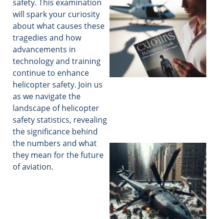
safety. This examination
will spark your curiosity
about what causes these
tragedies and how
advancements in
technology and training
continue to enhance
helicopter safety. Join us
as we navigate the
landscape of helicopter
safety statistics, revealing
the significance behind
the numbers and what
they mean for the future
of aviation.