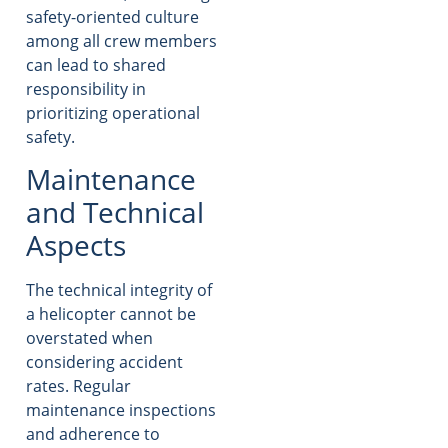
safety-oriented culture
among all crew members
can lead to shared
responsibility in
prioritizing operational
safety.
Maintenance
and Technical
Aspects
The technical integrity of
a helicopter cannot be
overstated when
considering accident
rates. Regular
maintenance inspections
and adherence to