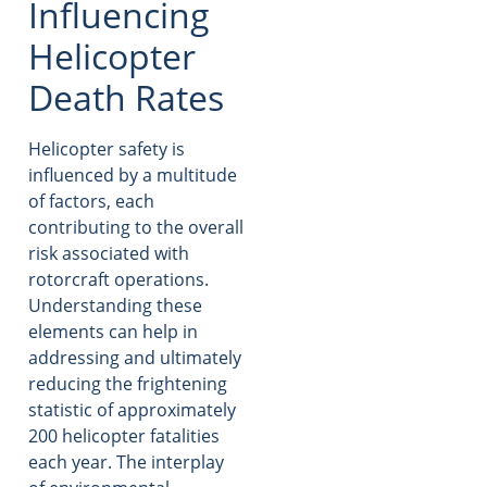
Influencing
Helicopter
Death Rates
Helicopter safety is
influenced by a multitude
of factors, each
contributing to the overall
risk associated with
rotorcraft operations.
Understanding these
elements can help in
addressing and ultimately
reducing the frightening
statistic of approximately
200 helicopter fatalities
each year. The interplay