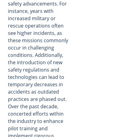
safety advancements. For
instance, years with
increased military or
rescue operations often
see higher incidents, as
these missions commonly
occur in challenging
conditions. Additionally,
the introduction of new
safety regulations and
technologies can lead to
temporary decreases in
accidents as outdated
practices are phased out.
Over the past decade,
concerted efforts within
the industry to enhance
pilot training and
implement rigorous