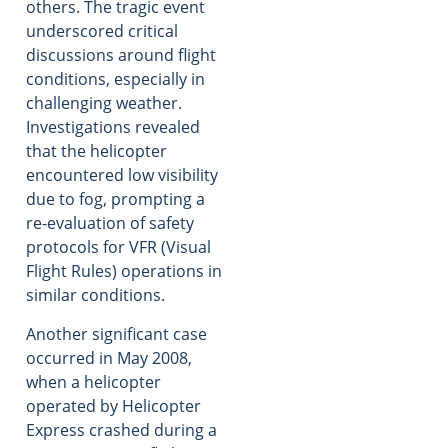
others. The tragic event
underscored critical
discussions around flight
conditions, especially in
challenging weather.
Investigations revealed
that the helicopter
encountered low visibility
due to fog, prompting a
re-evaluation of safety
protocols for VFR (Visual
Flight Rules) operations in
similar conditions.
Another significant case
occurred in May 2008,
when a helicopter
operated by Helicopter
Express crashed during a