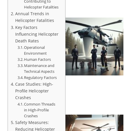
Contributing to
Helicopter Fatalities
Annual Trends in
Helicopter Fatalities
Key Factors
Influencing Helicopter
Death Rates
Operational
Environment
Human Factors
Maintenance and
Technical Aspects
Regulatory Factors
Case Studies: High-
Profile Helicopter
Crashes
Common Threads
in High-Profile
Crashes
Safety Measures:
Reducing Helicopter