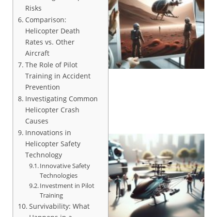
Risks
Comparison:
Helicopter Death
Rates vs. Other
Aircraft
The Role of Pilot
Training in Accident
Prevention
Investigating Common
Helicopter Crash
Causes
Innovations in
Helicopter Safety
Technology
Innovative Safety
Technologies
Investment in Pilot
Training
Survivability: What