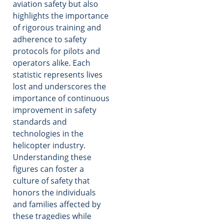
aviation safety but also
highlights the importance
of rigorous training and
adherence to safety
protocols for pilots and
operators alike. Each
statistic represents lives
lost and underscores the
importance of continuous
improvement in safety
standards and
technologies in the
helicopter industry.
Understanding these
figures can foster a
culture of safety that
honors the individuals
and families affected by
these tragedies while