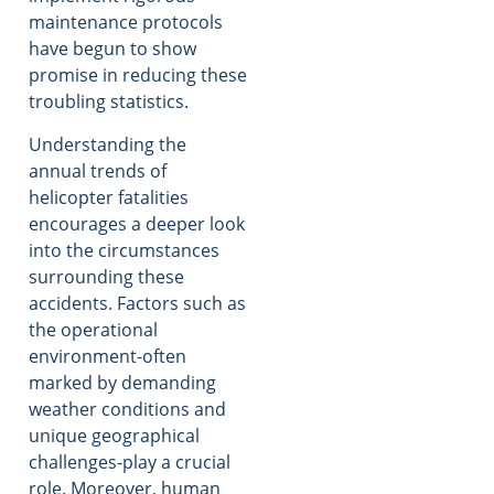
maintenance protocols
have begun to show
promise in reducing these
troubling statistics.
Understanding the
annual trends of
helicopter fatalities
encourages a deeper look
into the circumstances
surrounding these
accidents. Factors such as
the operational
environment-often
marked by demanding
weather conditions and
unique geographical
challenges-play a crucial
role. Moreover, human