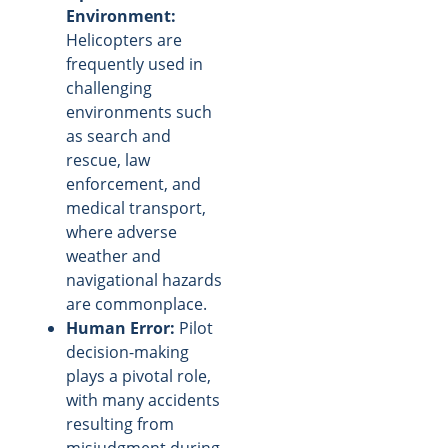
Environment:
Helicopters are
frequently used in
challenging
environments such
as search and
rescue, law
enforcement, and
medical transport,
where adverse
weather and
navigational hazards
are commonplace.
Human Error:
Pilot
decision-making
plays a pivotal role,
with many accidents
resulting from
misjudgment during