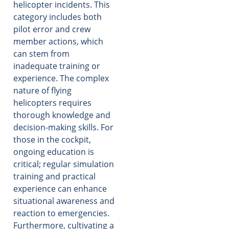
helicopter incidents. This
category includes both
pilot error and crew
member actions, which
can stem from
inadequate training or
experience. The complex
nature of flying
helicopters requires
thorough knowledge and
decision-making skills. For
those in the cockpit,
ongoing education is
critical; regular simulation
training and practical
experience can enhance
situational awareness and
reaction to emergencies.
Furthermore, cultivating a