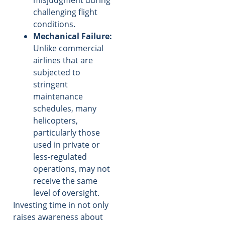
challenging flight
conditions.
Mechanical Failure:
Unlike commercial
airlines that are
subjected to
stringent
maintenance
schedules, many
helicopters,
particularly those
used in private or
less-regulated
operations, may not
receive the same
level of oversight.
Investing time in not only
raises awareness about