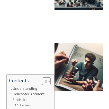
Contents
Understanding
Helicopter Accident
Statistics
Factors