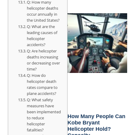
Q: How many
helicopter deaths
occur annually in
the United States?
Q: What are the
leading causes of
helicopter
accidents?
Q: Are helicopter
deaths increasing
or decreasing over
time?
Q: How do
helicopter death
rates compare to
plane accidents?
Q: What safety
measures have
been implemented
How Many People Can
to reduce
Kobe Bryant
helicopter
Helicopter Hold?
fatalities?