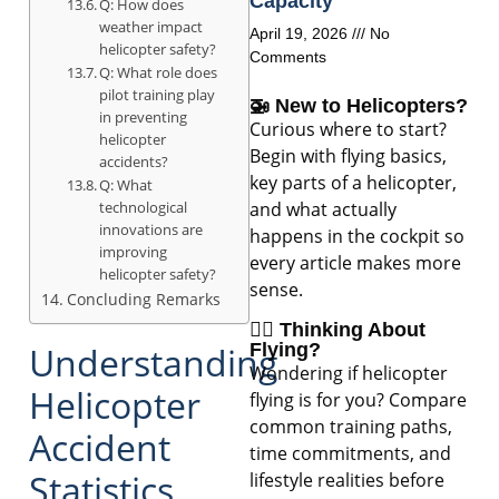
Capacity
Q: How does
weather impact
April 19, 2026
No
helicopter safety?
Comments
Q: What role does
pilot training play
🚁 New to Helicopters?
in preventing
Curious where to start?
helicopter
Begin with flying basics,
accidents?
key parts of a helicopter,
Q: What
technological
and what actually
innovations are
happens in the cockpit so
improving
every article makes more
helicopter safety?
sense.
Concluding Remarks
🧑‍✈️ Thinking About
Understanding
Flying?
Wondering if helicopter
Helicopter
flying is for you? Compare
common training paths,
Accident
time commitments, and
Statistics
lifestyle realities before