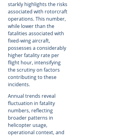
starkly highlights the risks
associated with rotorcraft
operations. This number,
while lower than the
fatalities associated with
fixed-wing aircraft,
possesses a considerably
higher fatality rate per
flight hour, intensifying
the scrutiny on factors
contributing to these
incidents.
Annual trends reveal
fluctuation in fatality
numbers, reflecting
broader patterns in
helicopter usage,
operational context, and