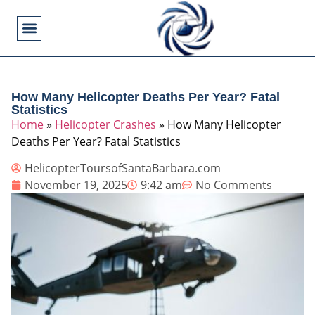
Flying Operations
Helicopter Basics
Helicopter Costs
Helicopter Crashes
Helicopter Types
Military Helicopters
Pilot Training
Video Games
How Many Helicopter Deaths Per Year? Fatal
Statistics
Home
»
Helicopter Crashes
»
How Many Helicopter
Deaths Per Year? Fatal Statistics
HelicopterToursofSantaBarbara.com
November 19, 2025
9:42 am
No Comments