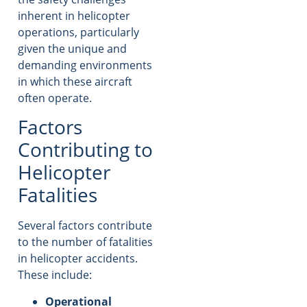
inherent in helicopter
operations, particularly
given the unique and
demanding environments
in which these aircraft
often operate.
Factors
Contributing to
Helicopter
Fatalities
Several factors contribute
to the number of fatalities
in helicopter accidents.
These include:
Operational